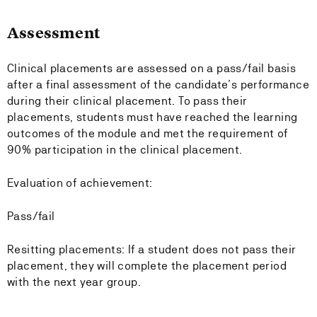
Assessment
Clinical placements are assessed on a pass/fail basis
after a final assessment of the candidate’s performance
during their clinical placement. To pass their
placements, students must have reached the learning
outcomes of the module and met the requirement of
90% participation in the clinical placement.
Evaluation of achievement:
Pass/fail
Resitting placements: If a student does not pass their
placement, they will complete the placement period
with the next year group.