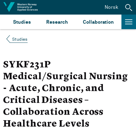
Jump to content
Norsk
Studies
Research
Collaboration
Studies
SYKF231P
Medical/Surgical Nursing
- Acute, Chronic, and
Critical Diseases –
Collaboration Across
Healthcare Levels