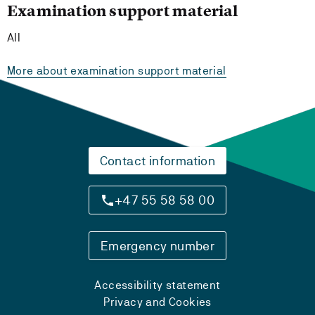
Examination support material
All
More about examination support material
Contact information
+47 55 58 58 00
Emergency number
Accessibility statement
Privacy and Cookies