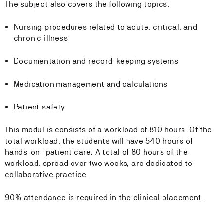
The subject also covers the following topics:
Nursing procedures related to acute, critical, and
chronic illness
Documentation and record-keeping systems
Medication management and calculations
Patient safety
This modul is consists of a workload of 810 hours. Of the
total workload, the students will have 540 hours of
hands-on- patient care. A total of 80 hours of the
workload, spread over two weeks, are dedicated to
collaborative practice.
90% attendance is required in the clinical placement.