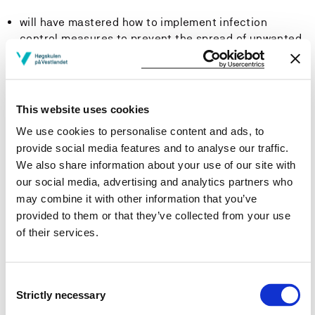
will have mastered how to implement infection
control measures to prevent the spread of unwanted
microbes
will be able to participate in targeted collaboration
processes with patients, relatives and other health
This website uses cookies
professionals
We use cookies to personalise content and ads, to
provide social media features and to analyse our traffic.
will be able to utilize professional knowledge to
We also share information about your use of our site with
initiate and contribute to interdisciplinary,
our social media, advertising and analytics partners who
interprofessional, and intersectoral collaboration, to
may combine it with other information that you’ve
ensure a coordinated, holistic, and coherent
provided to them or that they’ve collected from your use
treatment pathway across organizations and levels.
of their services.
Competence: The student...
Consent
will be able to manage their own work and prioritise
Strictly necessary
Selection
nursing tasks