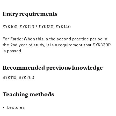
Entry requirements
SYK100, SYK120P, SYK130, SYK140
For Førde: When this is the second practice period in
the 2nd year of study, it is a requirement that SYK330P
is passed.
Recommended previous knowledge
SYK110, SYK200
Teaching methods
Lectures