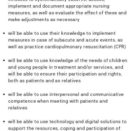
implement and document appropriate nursing
measures, as well as evaluate the effect of these and
make adjustments as necessary
will be able to use their knowledge to implement
measures in case of subacute and acute events, as
well as practice cardiopulmonary resuscitation (CPR)
will be able to use knowledge of the needs of children
and young people in treatment and/or services, and
will be able to ensure their participation and rights,
both as patients and as relatives
will be able to use interpersonal and communicative
competence when meeting with patients and
relatives
will be able to use technology and digital solutions to
support the resources, coping and participation of