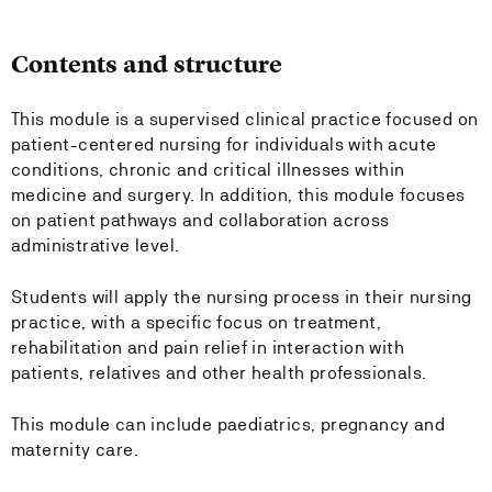
Contents and structure
This module is a supervised clinical practice focused on
patient-centered nursing for individuals with acute
conditions, chronic and critical illnesses within
medicine and surgery. In addition, this module focuses
on patient pathways and collaboration across
administrative level.
Students will apply the nursing process in their nursing
practice, with a specific focus on treatment,
rehabilitation and pain relief in interaction with
patients, relatives and other health professionals.
This module can include paediatrics, pregnancy and
maternity care.