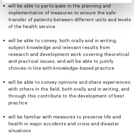
will be able to participate in the planning and
implementation of measures to ensure the safe
transfer of patients between different units and levels
of the health service
will be able to convey, both orally and in writing,
subject knowledge and relevant results from
research and development work covering theoretical
and practical issues, and will be able to justify
choices in line with knowledge-based practice
will be able to convey opinions and share experiences
with others in the field, both orally and in writing, and
through this contribute to the development of best
practice
will be familiar with measures to preserve life and
health in major accidents and crisis and disaster
situations