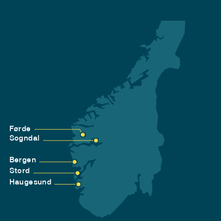
Førde
Sogndal
Bergen
Stord
Haugesund