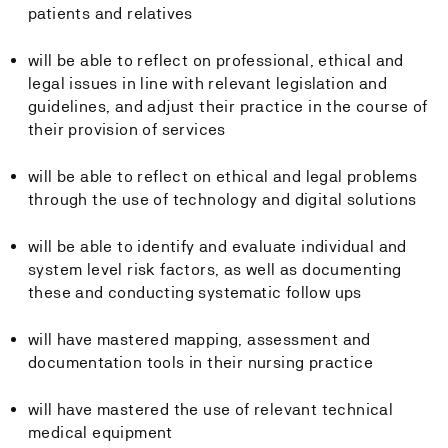
patients and relatives
will be able to reflect on professional, ethical and
legal issues in line with relevant legislation and
guidelines, and adjust their practice in the course of
their provision of services
will be able to reflect on ethical and legal problems
through the use of technology and digital solutions
will be able to identify and evaluate individual and
system level risk factors, as well as documenting
these and conducting systematic follow ups
will have mastered mapping, assessment and
documentation tools in their nursing practice
will have mastered the use of relevant technical
medical equipment