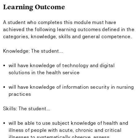
Learning Outcome
A student who completes this module must have
achieved the following learning outcomes defined in the
categories, knowledge, skills and general competence.
Knowledge: The student...
will have knowledge of technology and digital
solutions in the health service
will have knowledge of information security in nursing
practices
Skills: The student...
will be able to use subject knowledge of health and
illness of people with acute, chronic and critical
illnesses to systematically observe, assess,