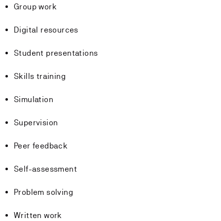
Group work
Digital resources
Student presentations
Skills training
Simulation
Supervision
Peer feedback
Self-assessment
Problem solving
Written work