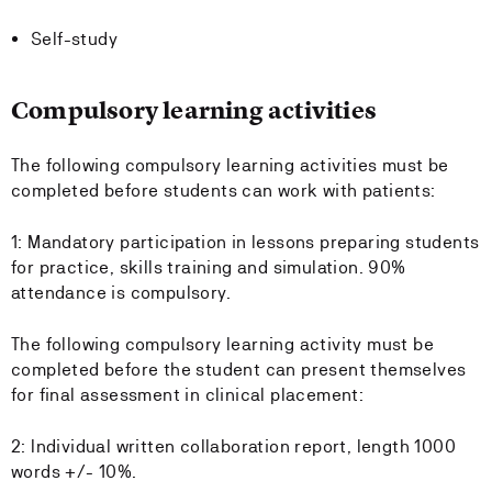
Self-study
Compulsory learning activities
The following compulsory learning activities must be
completed before students can work with patients:
1: Mandatory participation in lessons preparing students
for practice, skills training and simulation. 90%
attendance is compulsory.
The following compulsory learning activity must be
completed before the student can present themselves
for final assessment in clinical placement:
2: Individual written collaboration report, length 1000
words +/- 10%.