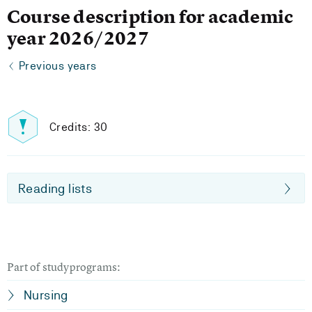
Course description for academic
year 2026/2027
Previous years
Credits: 30
Reading lists
Part of studyprograms:
Nursing