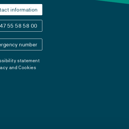
tact information
47 55 58 58 00
rgency number
sibility statement
vacy and Cookies