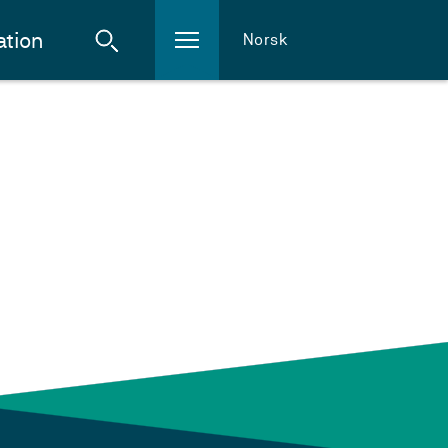
ation
Norsk