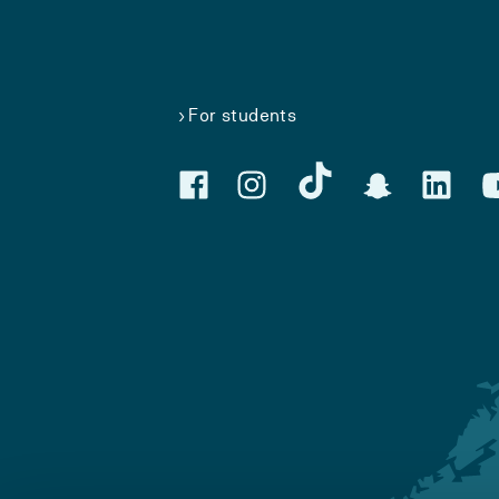
For students