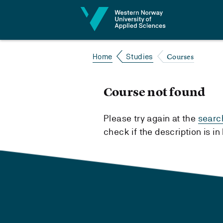
Jump to content
Courses
Home
Studies
Course not found
Please try again at the
searc
check if the description is i