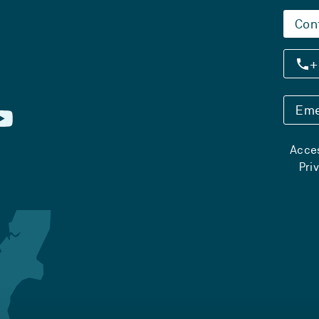
Con
+
Eme
Acces
Pri