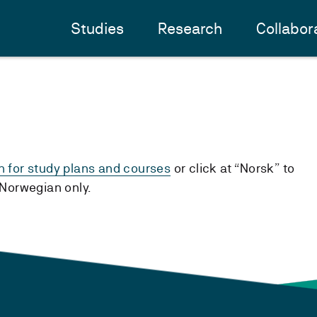
Studies
Research
Collabor
h for study plans and courses
or click at “Norsk” to
n Norwegian only.