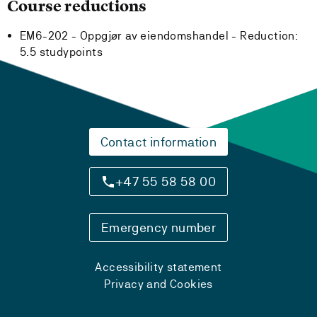
Course reductions
EM6-202 - Oppgjør av eiendomshandel -
Reduction:
5.5 studypoints
Contact information
+47 55 58 58 00
Emergency number
Accessibility statement
Privacy and Cookies