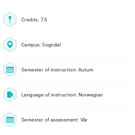
Credits: 7.5
Campus: Sogndal
Semester of instruction: Autum
Language of instruction: Norwegian
Semester of assessment: Vår