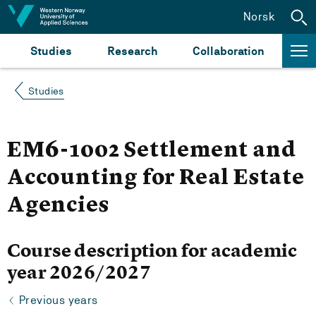
Jump to content
Norsk
Studies
Research
Collaboration
Studies
EM6-1002 Settlement and
Accounting for Real Estate
Agencies
Course description for academic
year 2026/2027
Previous years