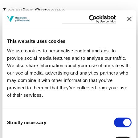
Learning Outcome
Knowledge:
The student shall have an overall understanding of the
This website uses cookies
rules relevant to the different legal topics.
We use cookies to personalise content and ads, to
provide social media features and to analyse our traffic.
Skills:
We also share information about your use of our site with
our social media, advertising and analytics partners who
Solve practical and legal problems and to answer
may combine it with other information that you’ve
teoretical problems.
provided to them or that they’ve collected from your use
of their services.
General competence:
Be aware of miminum rights established in the different
Consent
legal regulations.
Strictly necessary
Selection