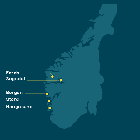
Førde
Sogndal
Bergen
Stord
Haugesund