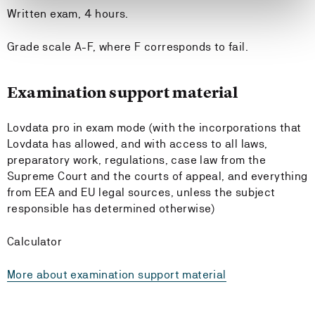
Written exam, 4 hours.
Grade scale A-F, where F corresponds to fail.
Examination support material
Lovdata pro in exam mode (with the incorporations that
Lovdata has allowed, and with access to all laws,
preparatory work, regulations, case law from the
Supreme Court and the courts of appeal, and everything
from EEA and EU legal sources, unless the subject
responsible has determined otherwise)
Calculator
More about examination support material