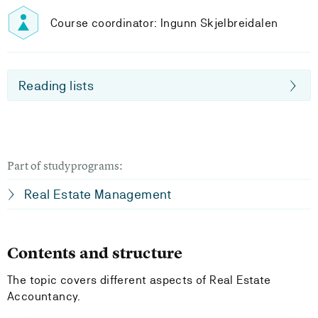
Course coordinator: Ingunn Skjelbreidalen
Reading lists
Part of studyprograms:
Real Estate Management
Contents and structure
The topic covers different aspects of Real Estate
Accountancy.