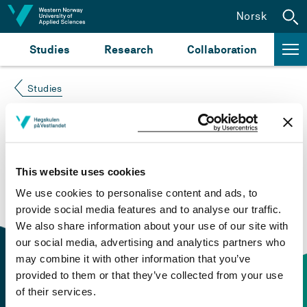
Jump to content
Norsk
Studies
Research
Collaboration
Studies
Course not found
Please try again at the
search for study plans and
This website uses cookies
courses
or click at “Norsk” to check if the description
We use cookies to personalise content and ads, to
is in Norwegian only.
provide social media features and to analyse our traffic.
We also share information about your use of our site with
our social media, advertising and analytics partners who
may combine it with other information that you’ve
provided to them or that they’ve collected from your use
of their services.
Contact information