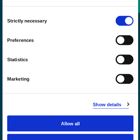
Consent
+47 55 58 58 00
Strictly necessary
Selection
Emergency number
Preferences
Accessibility statement
Statistics
Privacy and Cookies
Marketing
Show details
Allow all