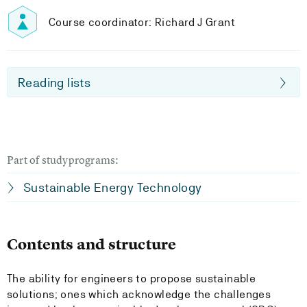
Course coordinator: Richard J Grant
Reading lists
Part of studyprograms:
Sustainable Energy Technology
Contents and structure
The ability for engineers to propose sustainable
solutions; ones which acknowledge the challenges