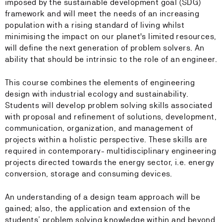
imposed by the sustainable development goal (SDG)
framework and will meet the needs of an increasing
population with a rising standard of living whilst
minimising the impact on our planet's limited resources,
will define the next generation of problem solvers. An
ability that should be intrinsic to the role of an engineer.
This course combines the elements of engineering
design with industrial ecology and sustainability.
Students will develop problem solving skills associated
with proposal and refinement of solutions, development,
communication, organization, and management of
projects within a holistic perspective. These skills are
required in contemporary- multidisciplinary engineering
projects directed towards the energy sector, i.e. energy
conversion, storage and consuming devices.
An understanding of a design team approach will be
gained; also, the application and extension of the
students’ problem solving knowledge within and beyond