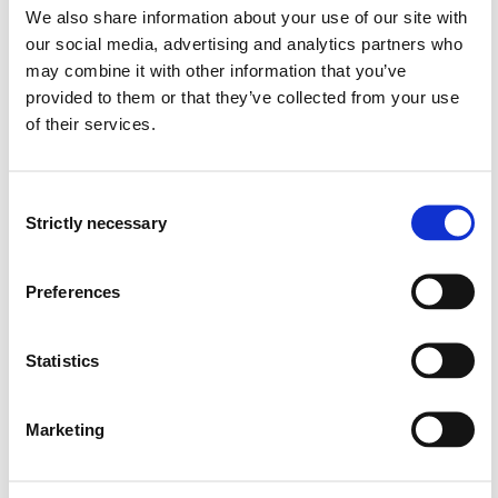
environmentally conscious devices.
We also share information about your use of our site with
can demonstrate knowledge in the use and
our social media, advertising and analytics partners who
application of various fabrication methods.
may combine it with other information that you’ve
provided to them or that they’ve collected from your use
General competency
of their services.
The student…
Consent
can reflect on their professional practice; working in
Strictly necessary
Selection
teams.
can present their work though presentation and
written report.
Preferences
Entry requirements
Statistics
None
Marketing
Recommended previous knowledge