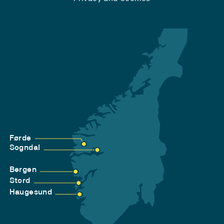
Førde
Sogndal
Bergen
Stord
Haugesund