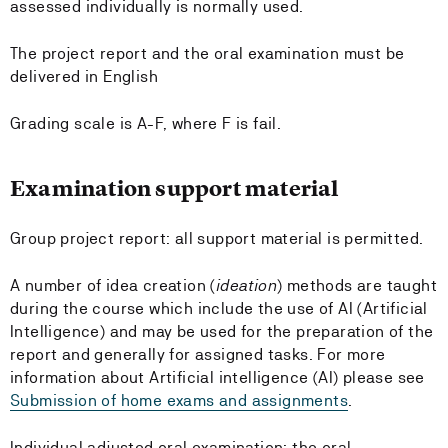
assessed individually is normally used.
The project report and the oral examination must be
delivered in English
Grading scale is A-F, where F is fail.
Examination support material
Group project report: all support material is permitted.
A number of idea creation (
ideation
) methods are taught
during the course which include the use of AI (Artificial
Intelligence) and may be used for the preparation of the
report and generally for assigned tasks. For more
information about Artificial intelligence (AI) please see
Submission of home exams and assignments
.
Individual adjusted oral examination: the oral