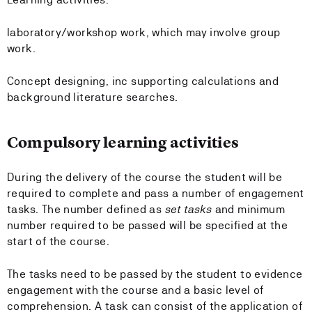
laboratory/workshop work, which may involve group
work.
Concept designing, inc supporting calculations and
background literature searches.
Compulsory learning activities
During the delivery of the course the student will be
required to complete and pass a number of engagement
tasks. The number defined as
set tasks
and minimum
number required to be passed will be specified at the
start of the course.
The tasks need to be passed by the student to evidence
engagement with the course and a basic level of
comprehension. A task can consist of the application of