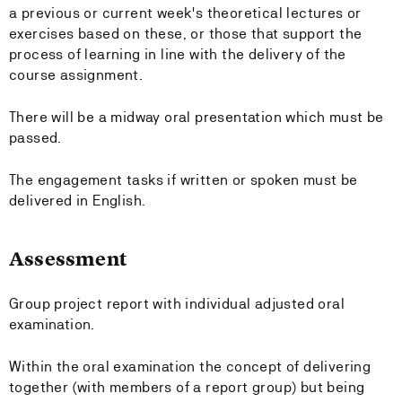
a previous or current week's theoretical lectures or
exercises based on these, or those that support the
process of learning in line with the delivery of the
course assignment.
There will be a midway oral presentation which must be
passed.
The engagement tasks if written or spoken must be
delivered in English.
Assessment
Group project report with individual adjusted oral
examination.
Within the oral examination the concept of delivering
together (with members of a report group) but being