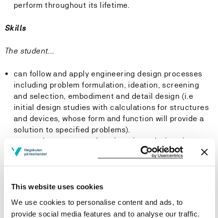
perform throughout its lifetime.
Skills
The student...
can follow and apply engineering design processes
including problem formulation, ideation, screening
and selection, embodiment and detail design (i.e
initial design studies with calculations for structures
and devices, whose form and function will provide a
solution to specified problems).
can evaluate proposed engineering solutions in
relation to materials and other resource
requirements and apply key concepts to design or
redesign products to be recyclable, reusable,
repurposed, life extended; in a sustainable ethos with
This website uses cookies
a minimisation of waste and environmental impacts.
We use cookies to personalise content and ads, to
can specify and develop energy efficient and
provide social media features and to analyse our traffic.