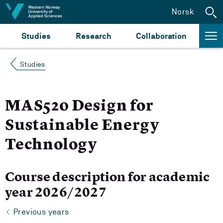
Jump to content
Norsk
Studies
Research
Collaboration
Studies
MAS520 Design for
Sustainable Energy
Technology
Course description for academic
year 2026/2027
Previous years