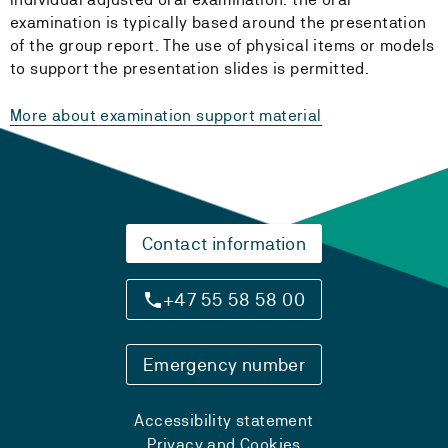
examination is typically based around the presentation
of the group report. The use of physical items or models
to support the presentation slides is permitted.
More about examination support material
Contact information
+47 55 58 58 00
Emergency number
Accessibility statement
Privacy and Cookies