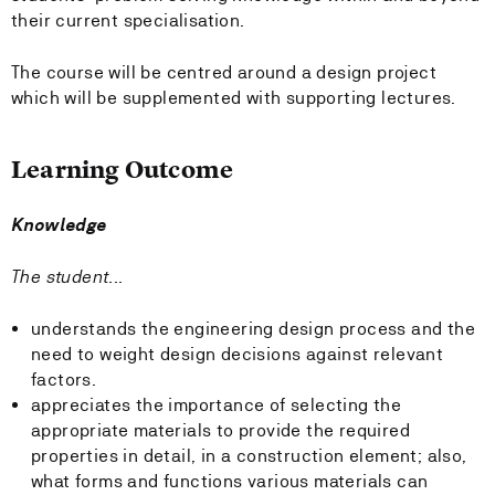
their current specialisation.
The course will be centred around a design project
which will be supplemented with supporting lectures.
Learning Outcome
Knowledge
The student...
understands the engineering design process and the
need to weight design decisions against relevant
factors.
appreciates the importance of selecting the
appropriate materials to provide the required
properties in detail, in a construction element; also,
what forms and functions various materials can