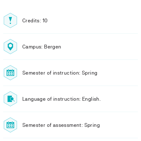
Credits: 10
Campus: Bergen
Semester of instruction: Spring
Language of instruction: English.
Semester of assessment: Spring