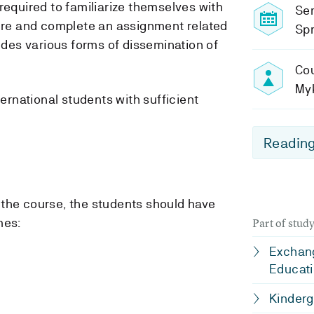
required to familiarize themselves with
Se
ture and complete an assignment related
Spr
ludes various forms of dissemination of
Cou
My
ternational students with sufficient
Reading
the course, the students should have
mes:
Part of stu
Exchang
Educati
Kinderg