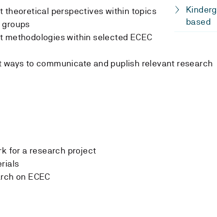
Kinderg
 theoretical perspectives within topics
based
 groups
t methodologies within selected ECEC
t ways to communicate and puplish relevant research
rk for a research project
rials
arch on ECEC