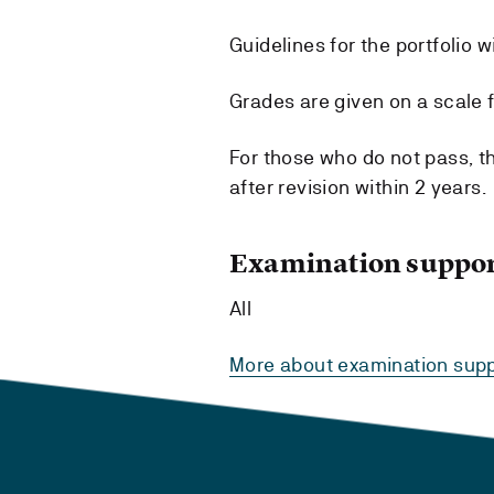
Guidelines for the portfolio w
Grades are given on a scale fr
For those who do not pass, t
after revision within 2 years.
Examination suppor
All
More about examination supp