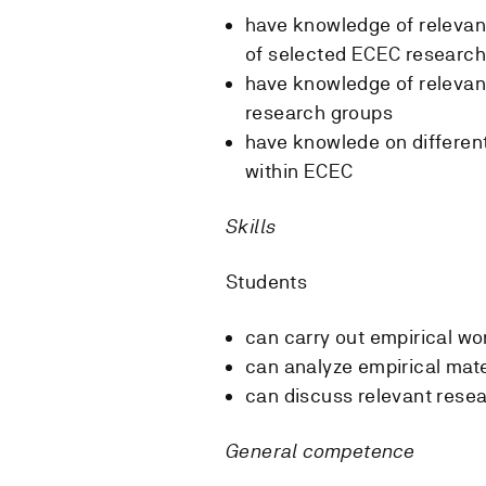
have knowledge of relevant
of selected ECEC research
have knowledge of relevan
research groups
have knowlede on differen
within ECEC
Skills
Students
can carry out empirical wo
can analyze empirical mate
can discuss relevant rese
General competence