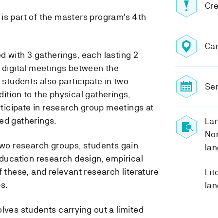
Cre
is part of the masters program's 4th
Ca
d with 3 gatherings, each lasting 2
e digital meetings between the
e students also participate in two
Sem
ition to the physical gatherings,
articipate in research group meetings at
ed gatherings.
Lan
No
 two research groups, students gain
lan
education research design, empirical
f these, and relevant research literature
Lit
s.
lan
lves students carrying out a limited