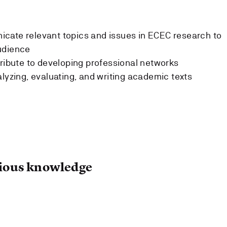
cate relevant topics and issues in ECEC research to
udience
tribute to developing professional networks
alyzing, evaluating, and writing academic texts
ous knowledge