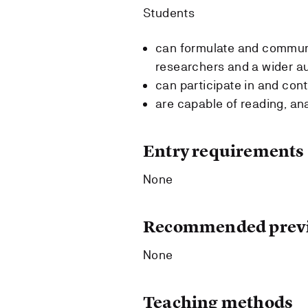
Students
can formulate and communi
researchers and a wider a
can participate in and con
are capable of reading, an
Entry requirements
None
Recommended previ
None
Teaching methods