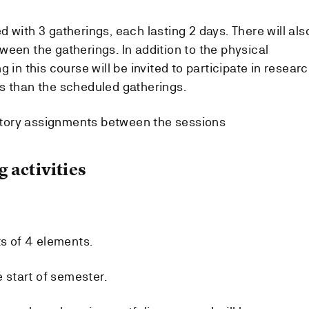
 with 3 gatherings, each lasting 2 days. There will als
ween the gatherings. In addition to the physical
 in this course will be invited to participate in resear
s than the scheduled gatherings.
tory assignments between the sessions
 activities
ts of 4 elements.
e start of semester.