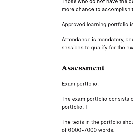
Those who do not have the co
more chance to accomplish t
Approved learning portfolio is
Attendance is mandatory, and
sessions to qualify for the e
Assessment
Exam portfolio.
The exam portfolio consists o
portfolio. T
The texts in the portfolio s
of 6000-7000 words.