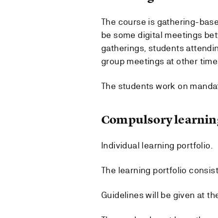
The course is gathering-based
be some digital meetings bet
gatherings, students attending
group meetings at other time
The students work on manda
Compulsory learning
Individual learning portfolio.
The learning portfolio consis
Guidelines will be given at th