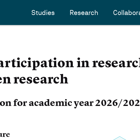
Studies
Research
Collabor
ticipation in researc
en research
ion for academic year 2026/20
ure