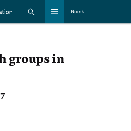
ation
Norsk
h groups in
27