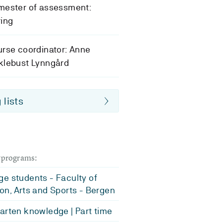
mester of assessment:
ing
rse coordinator: Anne
klebust Lynngård
 lists
dyprograms:
e students - Faculty of
on, Arts and Sports - Bergen
arten knowledge | Part time