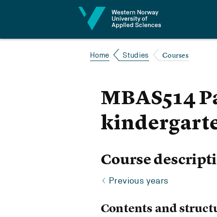
Jump to content
Courses
Home
Studies
MBAS514 Par
kindergart
Course descript
Previous years
Contents and struct