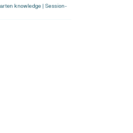
arten knowledge | Session-