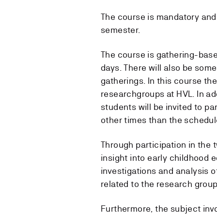
The course is mandatory and 
semester.
The course is gathering-base
days. There will also be som
gatherings. In this course th
researchgroups at HVL. In add
students will be invited to p
other times than the schedul
Through participation in the
insight into early childhood 
investigations and analysis o
related to the research group
Furthermore, the subject invo