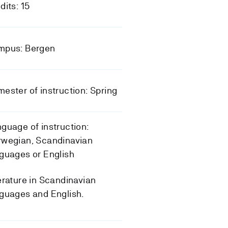
dits: 15
mpus: Bergen
ester of instruction: Spring
guage of instruction:
rwegian, Scandinavian
guages or English
erature in Scandinavian
guages and English.