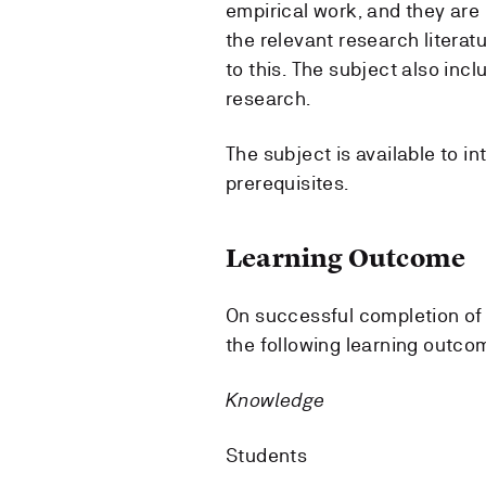
empirical work, and they are 
the relevant research litera
to this. The subject also inc
research.
The subject is available to in
prerequisites.
Learning Outcome
On successful completion of 
the following learning outco
Knowledge
Students