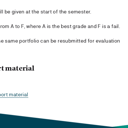
ill be given at the start of the semester.
om A to F, where A is the best grade and F is a fail.
he same portfolio can be resubmitted for evaluation
t material
ort material