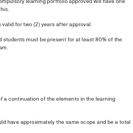
mpulsory learning portfolio approved will have one
his.
 valid for two (2) years after approval.
 students must be present for at least 80% of the
xam.
f a continuation of the elements in the learning
hould have approximately the same scope and be a total