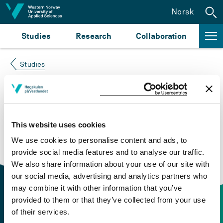
Jump to content
Norsk
Studies
Research
Collaboration
Studies
Course not found
Please try again at the
search for study plans and
This website uses cookies
courses
or click at “Norsk” to check if the description
We use cookies to personalise content and ads, to
is in Norwegian only.
provide social media features and to analyse our traffic.
We also share information about your use of our site with
our social media, advertising and analytics partners who
may combine it with other information that you’ve
provided to them or that they’ve collected from your use
of their services.
Contact information