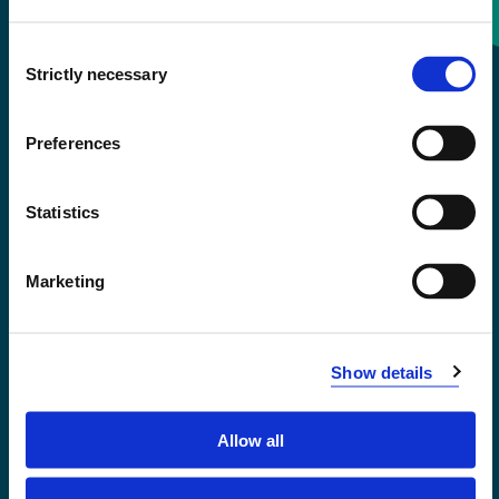
Consent
+47 55 58 58 00
Strictly necessary
Selection
Emergency number
Preferences
Accessibility statement
Statistics
Privacy and Cookies
Marketing
Show details
Allow all