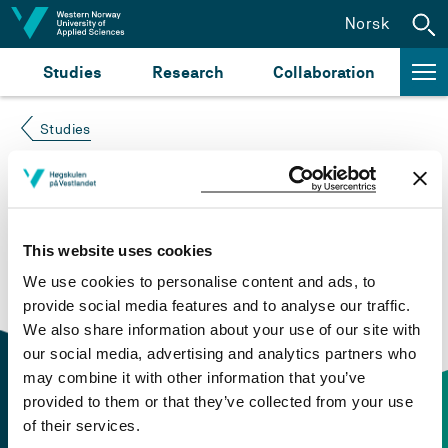
Jump to content
Norsk
Studies
Research
Collaboration
Studies
Course not found
Please try again at the
search for study plans and
This website uses cookies
courses
or click at “Norsk” to check if the description
We use cookies to personalise content and ads, to
is in Norwegian only.
provide social media features and to analyse our traffic.
We also share information about your use of our site with
our social media, advertising and analytics partners who
may combine it with other information that you’ve
provided to them or that they’ve collected from your use
of their services.
Contact information