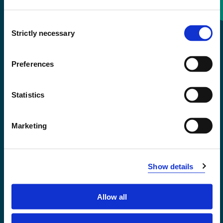
Consent
+47 55 58 58 00
Strictly necessary
Selection
Emergency number
Preferences
Accessibility statement
Statistics
Privacy and Cookies
Marketing
Show details
Allow all