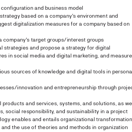
e configuration and business model
s strategy based on a company's environment and
ggest digitalization measures for a company based on
f a company's target groups/interest groups
l strategies and propose a strategy for digital
es in social media and digital marketing, and measur
rious sources of knowledge and digital tools in persona
cesses/innovation and entrepreneurship through proje
l products and services, systems, and solutions, as we
, social responsibility, and sustainability in a project
logy enables and entails organizational transformation
n and the use of theories and methods in organization