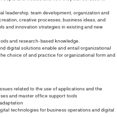
al leadership, team development, organization and
creation, creative processes, business ideas, and
s and innovation strategies in existing and new
thods and research-based knowledge.
nd digital solutions enable and entail organizational
the choice of and practice for organizational form and
issues related to the use of applications and the
oses and master office support tools
adaptation
igital technologies for business operations and digital