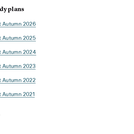
dy plans
rt Autumn 2026
rt Autumn 2025
rt Autumn 2024
rt Autumn 2023
rt Autumn 2022
rt Autumn 2021
y