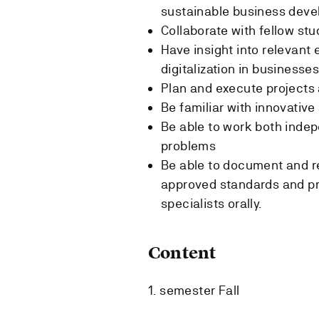
sustainable business deve
Collaborate with fellow st
Have insight into relevant 
digitalization in businesse
Plan and execute projects 
Be familiar with innovative
Be able to work both indep
problems
Be able to document and re
approved standards and pr
specialists orally.
Content
1. semester Fall