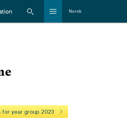
ation
Norsk
me
 for year group 2023