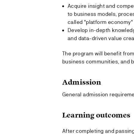
Acquire insight and compete
to business models, proce
called "platform economy"
Develop in-depth knowledge
and data-driven value crea
The program will benefit from
business communities, and bu
Admission
General admission requirem
Learning outcomes
After completing and passing