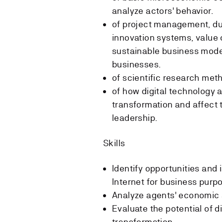
analyze actors' behavior.
of project management, du
innovation systems, value 
sustainable business model
businesses.
of scientific research me
of how digital technology a
transformation and affect 
leadership.
Skills
Identify opportunities and 
Internet for business purp
Analyze agents' economic 
Evaluate the potential of d
transformation