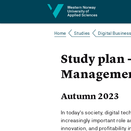
Jump to content
Home
Studies
Digital Busines
Study plan 
Managemen
Autumn 2023
In today's society, digital t
increasingly important role a
innovation, and profitability