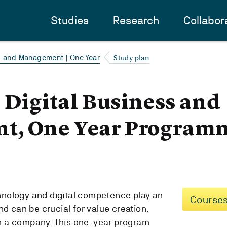
Studies
Research
Collabor
Study plan
s and Management | One Year
- Digital Business and
t, One Year Program
echnology and digital competence play an
Courses
nd can be crucial for value creation,
 in a company. This one-year program