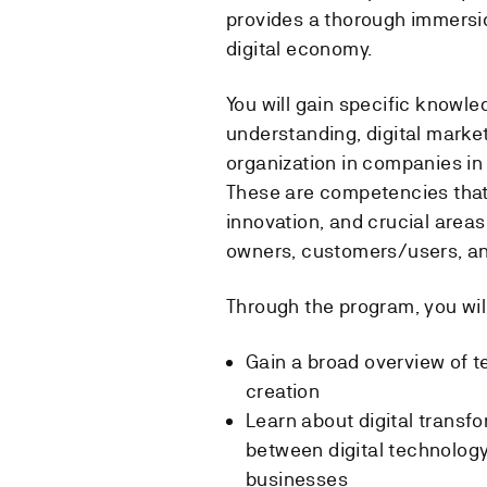
provides a thorough immersion
digital economy.
You will gain specific knowle
understanding, digital market
organization in companies in 
These are competencies that
innovation, and crucial areas
owners, customers/users, an
Through the program, you will
Gain a broad overview of 
creation
Learn about digital transfo
between digital technology
businesses