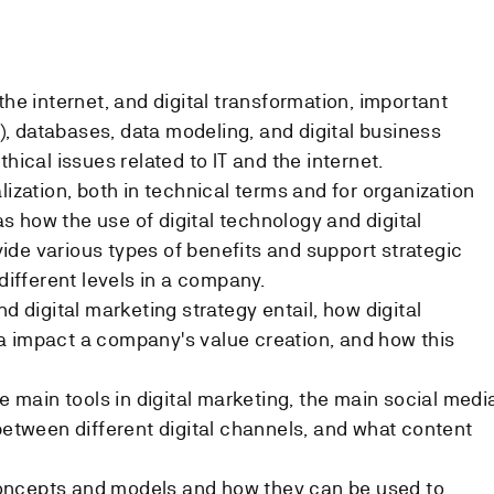
the internet, and digital transformation, important
.0), databases, data modeling, and digital business
hical issues related to IT and the internet.
lization, both in technical terms and for organization
 how the use of digital technology and digital
de various types of benefits and support strategic
 different levels in a company.
nd digital marketing strategy entail, how digital
a impact a company's value creation, and how this
he main tools in digital marketing, the main social medi
 between different digital channels, and what content
oncepts and models and how they can be used to