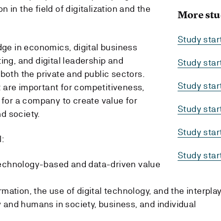
 in the field of digitalization and the
More stu
Study sta
dge in economics, digital business
ing, and digital leadership and
Study sta
both the private and public sectors.
Study sta
 are important for competitiveness,
 for a company to create value for
Study sta
d society.
Study sta
:
Study sta
technology-based and data-driven value
rmation, the use of digital technology, and the interpla
 and humans in society, business, and individual