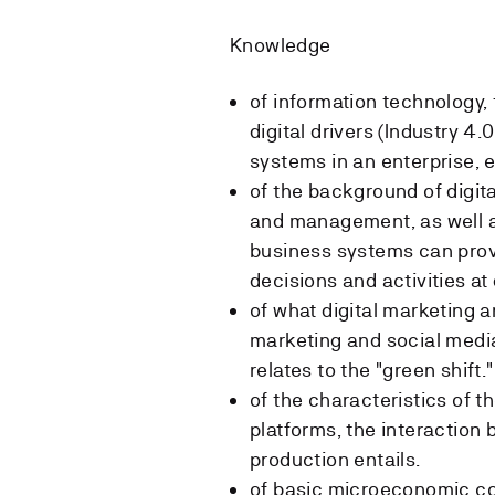
Knowledge
of information technology, 
digital drivers (Industry 4
systems in an enterprise, et
of the background of digita
and management, as well as
business systems can provi
decisions and activities at
of what digital marketing a
marketing and social medi
relates to the "green shift."
of the characteristics of t
platforms, the interaction
production entails.
of basic microeconomic c