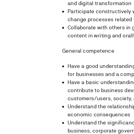
and digital transformation
Participate constructively
change processes related t
Collaborate with others i
content in writing and orall
General competence
Have a good understanding 
for businesses and a com
Have a basic understandin
contribute to business dev
customers/users, society
Understand the relationshi
economic consequences
Understand the significanc
business, corporate govern