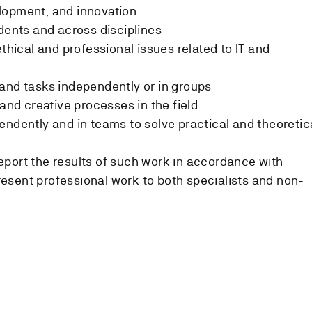
lopment, and innovation
udents and across disciplines
ethical and professional issues related to IT and
s
and tasks independently or in groups
 and creative processes in the field
endently and in teams to solve practical and theoretic
port the results of such work in accordance with
esent professional work to both specialists and non-