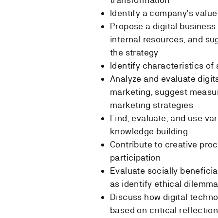
Identify a company's valu
Propose a digital busines
internal resources, and su
the strategy
Identify characteristics o
Analyze and evaluate digita
marketing, suggest measur
marketing strategies
Find, evaluate, and use va
knowledge building
Contribute to creative pro
participation
Evaluate socially beneficia
as identify ethical dilemmas
Discuss how digital techno
based on critical reflectio