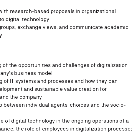
 with research-based proposals in organizational
o digital technology
n groups, exchange views, and communicate academic
y
of the opportunities and challenges of digitalization
pany's business model
g of IT systems and processes and how they can
elopment and sustainable value creation for
, and the company
p between individual agents' choices and the socio-
e of digital technology in the ongoing operations of a
ance, the role of employees in digitalization processe