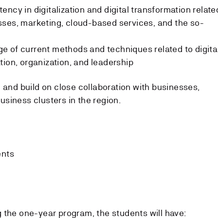
ncy in digitalization and digital transformation relate
sses, marketing, cloud-based services, and the so-
 of current methods and techniques related to digita
tion, organization, and leadership
 and build on close collaboration with businesses,
siness clusters in the region.
ents
 the one-year program, the students will have: