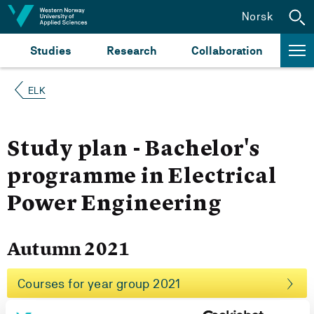
Jump to content
Norsk
Studies
Research
Collaboration
ELK
Study plan - Bachelor's
programme in Electrical
Power Engineering
Autumn 2021
Courses for year group 2021