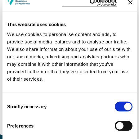
More study plans
This website uses cookies
Study start Autumn 2023
We use cookies to personalise content and ads, to
Study start Autumn 2022
provide social media features and to analyse our traffic.
We also share information about your use of our site with
Study start Autumn 2021
our social media, advertising and analytics partners who
may combine it with other information that you’ve
Study start Autumn 2020
provided to them or that they’ve collected from your use
of their services.
Study start Autumn 2019
Study start Autumn 2018
Consent
Strictly necessary
Study start Autumn 2017
Selection
Study start Autumn 2016
Preferences