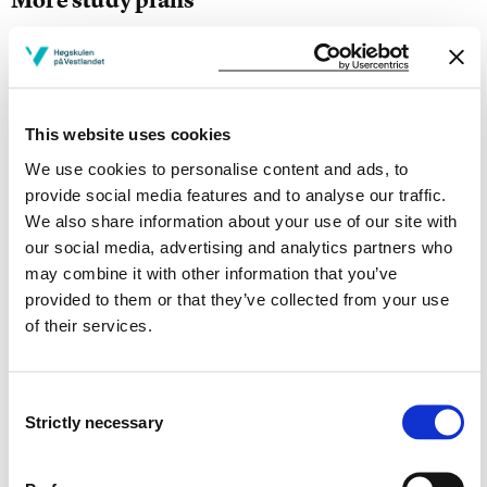
Study start Autumn 2026
Study start Autumn 2025
This website uses cookies
Study start Autumn 2024
We use cookies to personalise content and ads, to
Study start Autumn 2023
provide social media features and to analyse our traffic.
We also share information about your use of our site with
Study start Autumn 2022
our social media, advertising and analytics partners who
may combine it with other information that you’ve
Study start Autumn 2021
provided to them or that they’ve collected from your use
of their services.
Study start Autumn 2020
Study start Autumn 2019
Consent
Strictly necessary
Study start Autumn 2018
Selection
Study start Autumn 2017