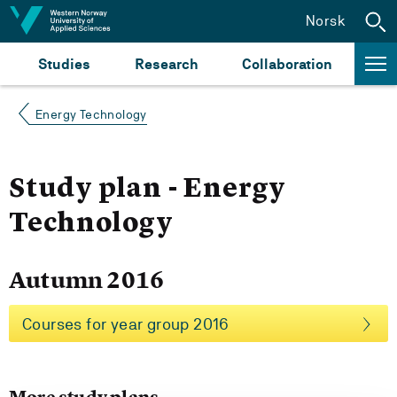
Jump to content
Norsk
Studies
Research
Collaboration
Energy Technology
Study plan - Energy
Technology
Autumn 2016
Courses for year group 2016
More study plans