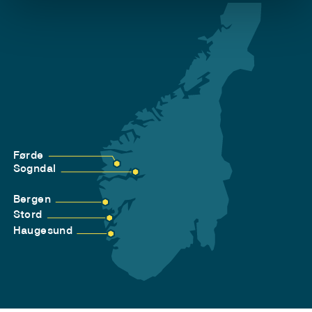
Førde
Sogndal
Bergen
Stord
Haugesund