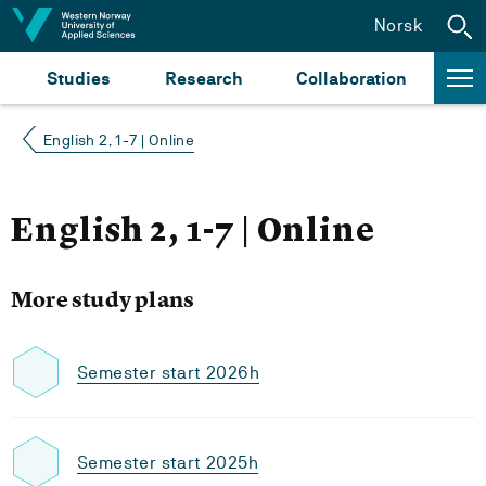
Jump to content
Norsk
Studies
Research
Collaboration
English 2, 1-7 | Online
English 2, 1-7 | Online
More study plans
Semester start 2026h
Semester start 2025h