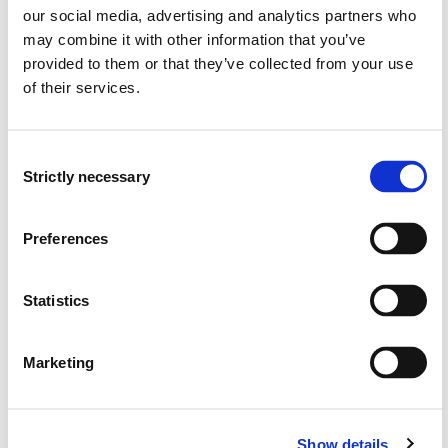
our social media, advertising and analytics partners who
Overview
may combine it with other information that you’ve
provided to them or that they’ve collected from your use
of their services.
Requirements: 30 credits
Consent
Compulsory courses
Strictly necessary
Selection
ENB803N
Preferences
English 2, module 1 - Communication in
language, text and culture
Statistics
Semesters: 1
15 sp
Marketing
ENB804N
English 2, module 2 - Diversity in language,
Show details