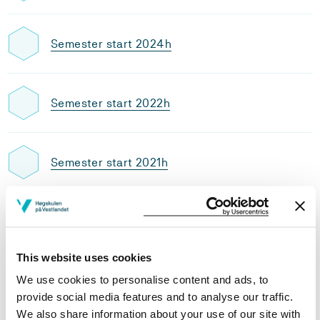
Semester start 2024h
Semester start 2022h
Semester start 2021h
Semester start 2020h
This website uses cookies
Study plan 2025 autumn, 30
We use cookies to personalise content and ads, to
credits
provide social media features and to analyse our traffic.
We also share information about your use of our site with