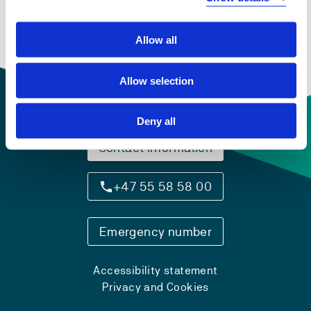
text and culture
Semesters: 2
15 sp
Allow all
Allow selection
Deny all
Contact information
+47 55 58 58 00
Emergency number
Accessibility statement
Privacy and Cookies