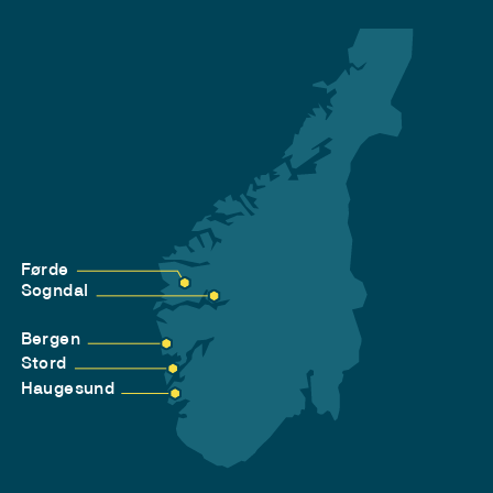
Førde
Sogndal
Bergen
Stord
Haugesund