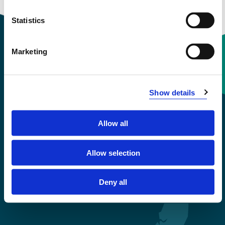
Statistics
Marketing
Contact information
Show details
+47 55 58 58 00
Allow all
Emergency number
Allow selection
Accessibility statement
Privacy and Cookies
Deny all