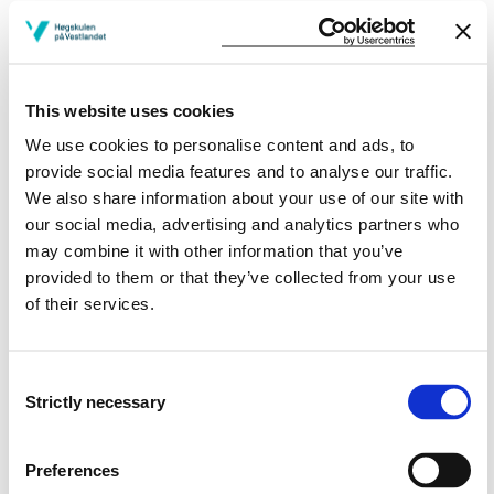
More study plans
Study start Spring 2025
This website uses cookies
Study start Autumn 2025
We use cookies to personalise content and ads, to
provide social media features and to analyse our traffic.
Study start Spring 2024
We also share information about your use of our site with
our social media, advertising and analytics partners who
Study start Autumn 2024
may combine it with other information that you’ve
provided to them or that they’ve collected from your use
Study start Autumn 2023
of their services.
Study start Spring 2022
Study start Autumn 2022
Consent
Strictly necessary
Selection
Study start Autumn 2021
Preferences
Study start Autumn 2020