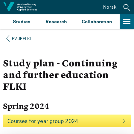
Jump to content
Norsk
Studies
Research
Collaboration
EVUEFLKI
Study plan - Continuing
and further education
FLKI
Spring 2024
Courses for year group 2024