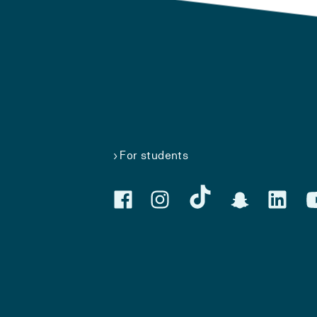
For students