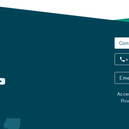
Con
+
Eme
Acces
Pri