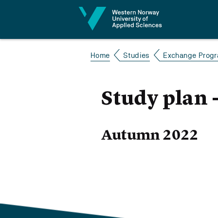
Jump to content
Home
Studies
Exchange Prog
Study plan
Autumn 2022