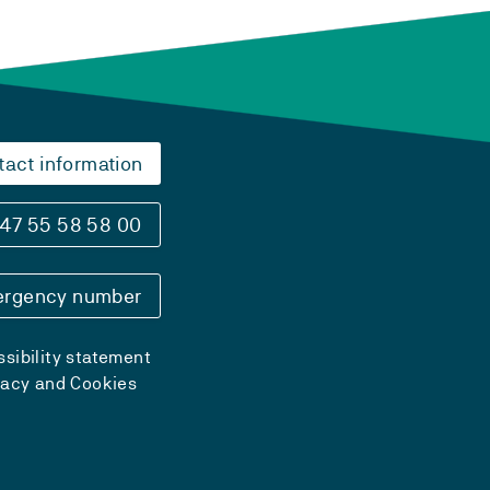
tact information
47 55 58 58 00
rgency number
sibility statement
vacy and Cookies