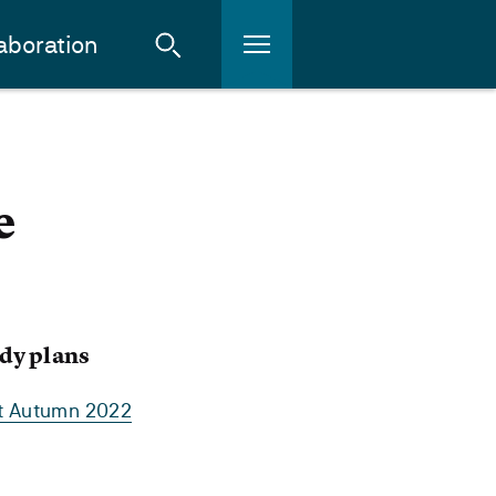
aboration
e
dy plans
rt Autumn 2022