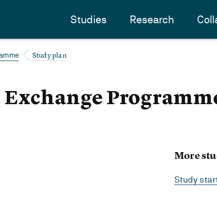
Studies
Research
Coll
Study plan
ramme
 - Exchange Programm
More stu
Study sta