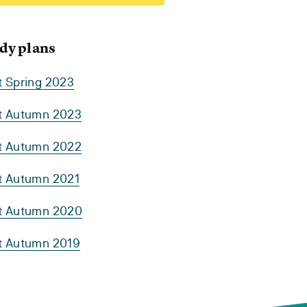
dy plans
t Spring 2023
rt Autumn 2023
rt Autumn 2022
rt Autumn 2021
rt Autumn 2020
rt Autumn 2019