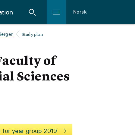
ation
Norsk
Study plan
 Bergen
Faculty of
al Sciences
 for year group 2019