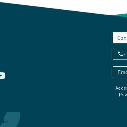
Con
+
Eme
Acces
Pri