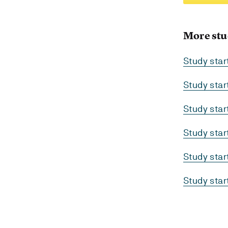
More stu
Study star
Study sta
Study sta
Study sta
Study sta
Study sta