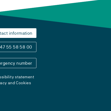
tact information
47 55 58 58 00
rgency number
sibility statement
vacy and Cookies