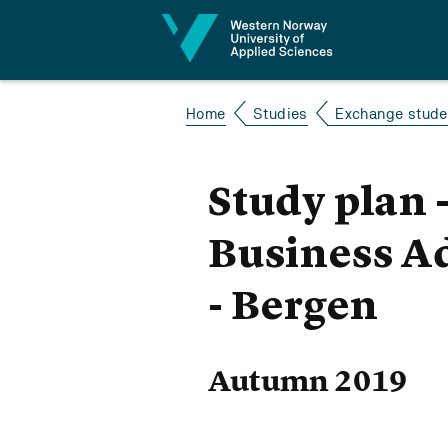
Jump to content
Home
Studies
Exchange studen
Study plan 
Business Ad
- Bergen
Autumn 2019