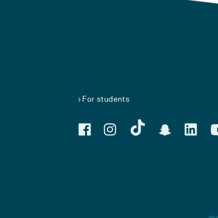
For students