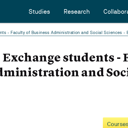
Studies
Research
Collabor
ts - Faculty of Business Administration and Social Sciences -
- Exchange students - 
ministration and Soci
Courses