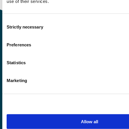
use of their services.
Consent
Strictly necessary
Selection
Contact information
Preferences
+47 55 58 58 00
Statistics
Emergency number
Marketing
Accessibility statement
Privacy and Cookies
Allow all