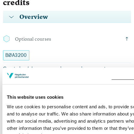
credits
Overview
Optional courses
BØA3200
Sustainable economics, environment,
wealth, and distribution in a Nordic Context
Semesters: 1
10 sp
This website uses cookies
SA206
We use cookies to personalise content and ads, to provide s
and to analyse our traffic. We also share information about yo
Culture, Identity and Global Crises
with our social media, advertising and analytics partners wh
other information that you’ve provided to them or that they’v
Semesters: 1
10 sp