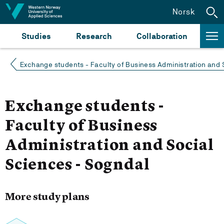
Jump to content
Norsk
Studies
Research
Collaboration
Exchange students - Faculty of Business Administration and 
Exchange students -
Faculty of Business
Administration and Social
Sciences - Sogndal
More study plans