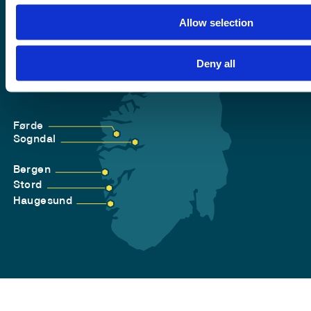
Allow selection
Deny all
Førde
Sogndal
Bergen
Stord
Haugesund