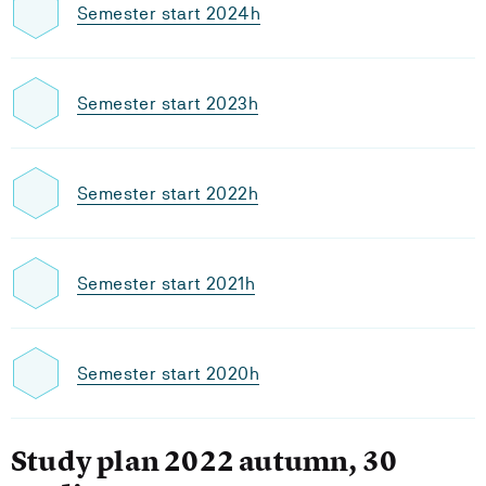
Semester start 2024h
Semester start 2023h
Semester start 2022h
Semester start 2021h
Semester start 2020h
Study plan 2022 autumn, 30