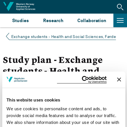
Jump to content
Studies
Research
Collaboration
Exchange students - Health and Social Sciences, Førde
Study plan - Exchange
students - Health and
Social Sciences, Førde
Autumn 2022
This website uses cookies
We use cookies to personalise content and ads, to
More study plans
provide social media features and to analyse our traffic.
We also share information about your use of our site with
Study start Autumn 2024