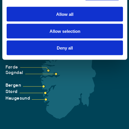
Allow all
Allow selection
Deny all
Førde
Sogndal
Bergen
Stord
Haugesund