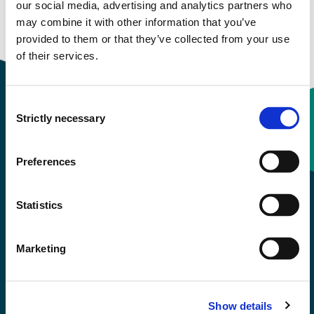
our social media, advertising and analytics partners who
may combine it with other information that you’ve
Study start Autumn 2022
provided to them or that they’ve collected from your use
of their services.
Consent
Strictly necessary
Selection
Contact information
Preferences
+47 55 58 58 00
Statistics
Emergency number
Marketing
Accessibility statement
Privacy and Cookies
Show details