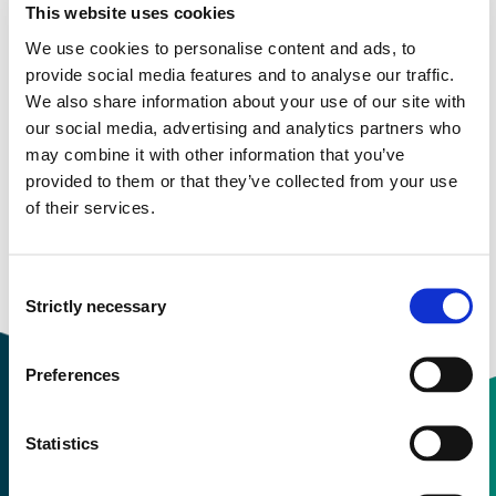
This website uses cookies
We use cookies to personalise content and ads, to
provide social media features and to analyse our traffic.
More study plans
We also share information about your use of our site with
our social media, advertising and analytics partners who
Study start Autumn 2024
may combine it with other information that you’ve
provided to them or that they’ve collected from your use
Study start Spring 2023
of their services.
Study start Autumn 2023
Study start Autumn 2022
Consent
Strictly necessary
Selection
Preferences
Statistics
Contact information