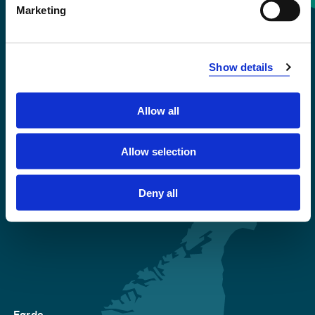
Marketing
+47 55 58 58 00
Emergency number
Show details
Accessibility statement
Allow all
Privacy and Cookies
Allow selection
Deny all
Førde