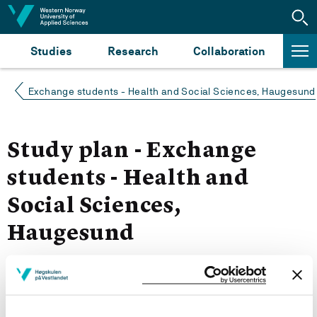
Jump to content
Studies
Research
Collaboration
Exchange students - Health and Social Sciences, Haugesund
Study plan - Exchange
students - Health and
Social Sciences,
Haugesund
Spring 2023
Courses for year group 2023