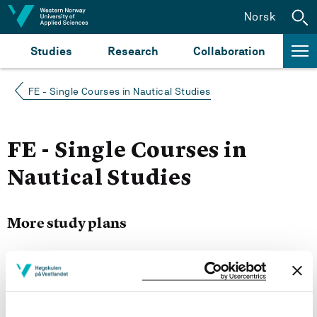
Jump to content
Norsk
Studies
Research
Collaboration
FE - Single Courses in Nautical Studies
FE - Single Courses in
Nautical Studies
More study plans
Semester start 2022h