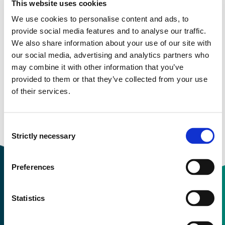
This website uses cookies
Semester start 2021v
We use cookies to personalise content and ads, to
provide social media features and to analyse our traffic.
We also share information about your use of our site with
Semester start 2021h
our social media, advertising and analytics partners who
may combine it with other information that you’ve
provided to them or that they’ve collected from your use
of their services.
Semester start 2020h
Consent
Overview
Strictly necessary
Selection
Preferences
Statistics
Contact information