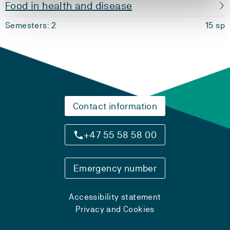
Food in health and disease
Semesters: 2
15 sp
Contact information
+47 55 58 58 00
Emergency number
Accessibility statement
Privacy and Cookies