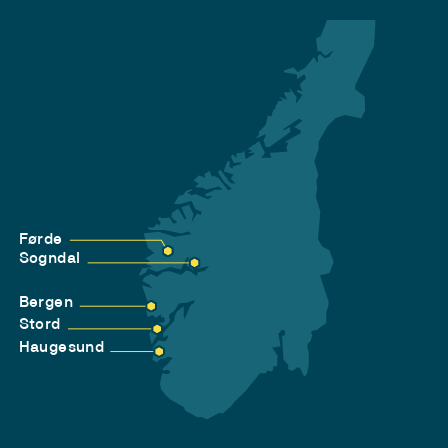
Førde
Sogndal
Bergen
Stord
Haugesund