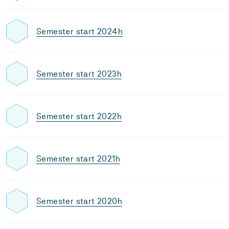
Semester start 2024h
Semester start 2023h
Semester start 2022h
Semester start 2021h
Semester start 2020h