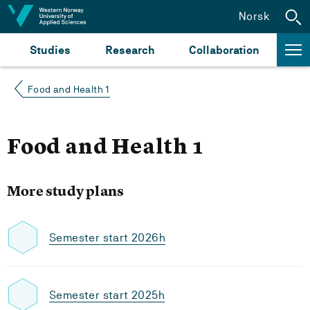
Jump to content
Norsk
Studies
Research
Collaboration
Food and Health 1
Food and Health 1
More study plans
Semester start 2026h
Semester start 2025h