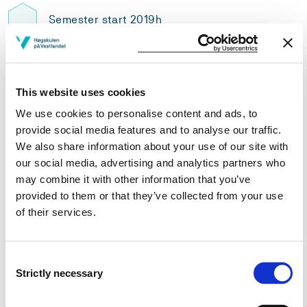
Semester start 2019h
Semester start 2018h
This website uses cookies
We use cookies to personalise content and ads, to
provide social media features and to analyse our traffic.
Semester start 2017h
We also share information about your use of our site with
our social media, advertising and analytics partners who
may combine it with other information that you’ve
Semester start 2016h
provided to them or that they’ve collected from your use
of their services.
Semester start 2015h
Consent
Strictly necessary
Selection
Study plan 2022 autumn, 30