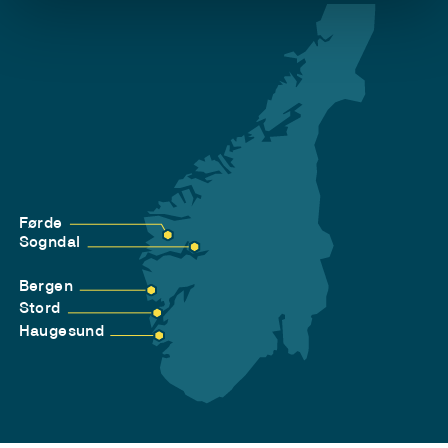
Førde
Sogndal
Bergen
Stord
Haugesund