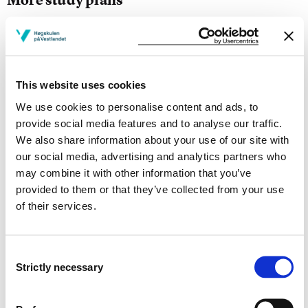
Study start Autumn 2026
Study start Autumn 2025
This website uses cookies
Study start Autumn 2024
We use cookies to personalise content and ads, to
Study start Autumn 2023
provide social media features and to analyse our traffic.
We also share information about your use of our site with
Study start Autumn 2022
our social media, advertising and analytics partners who
may combine it with other information that you’ve
Study start Autumn 2021
provided to them or that they’ve collected from your use
of their services.
Study start Autumn 2020
Study start Autumn 2019
Consent
Strictly necessary
Study start Autumn 2018
Selection
Study start Autumn 2017