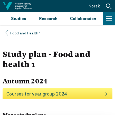
Jump to content
Norsk
Studies
Research
Collaboration
Food and Health 1
Study plan - Food and
health 1
Autumn 2024
Courses for year group 2024
More study plans