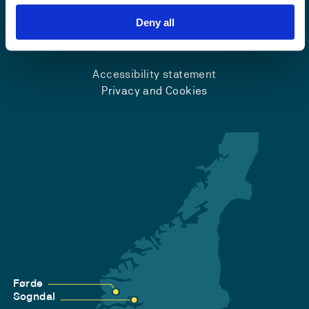
Deny all
Emergency number
Accessibility statement
Privacy and Cookies
Førde
Sogndal