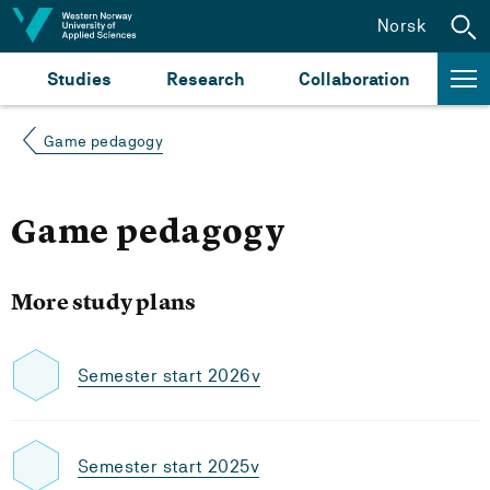
Jump to content
Norsk
Studies
Research
Collaboration
Game pedagogy
Game pedagogy
More study plans
Semester start 2026v
Semester start 2025v