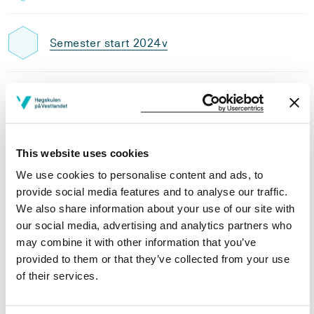
Semester start 2024v
Semester start 2023v
This website uses cookies
Semester start 2021h
We use cookies to personalise content and ads, to
provide social media features and to analyse our traffic.
We also share information about your use of our site with
Study plan 2026 spring, 15
our social media, advertising and analytics partners who
credits
may combine it with other information that you’ve
provided to them or that they’ve collected from your use
Overview
of their services.