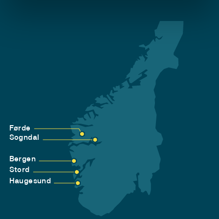
Førde
Sogndal
Bergen
Stord
Haugesund