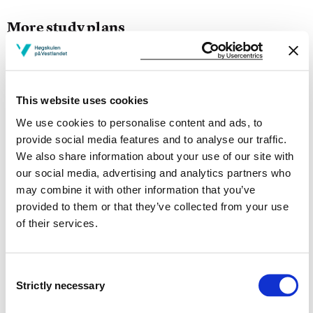
More study plans
Study start Autumn 2026
Study start Autumn 2025
This website uses cookies
Study start Autumn 2024
We use cookies to personalise content and ads, to
provide social media features and to analyse our traffic.
Study start Autumn 2023
We also share information about your use of our site with
our social media, advertising and analytics partners who
Study start Autumn 2022
may combine it with other information that you’ve
provided to them or that they’ve collected from your use
Study start Autumn 2021
of their services.
Study start Autumn 2020
Study start Autumn 2019
Consent
Strictly necessary
Selection
Study start Autumn 2018