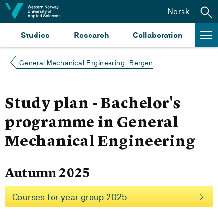
Jump to content
Norsk
Studies
Research
Collaboration
General Mechanical Engineering | Bergen
Study plan - Bachelor's
programme in General
Mechanical Engineering
Autumn 2025
Courses for year group 2025