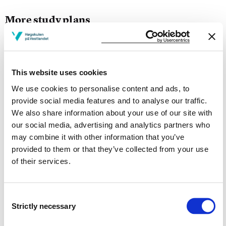
More study plans
Study start Autumn 2026
Study start Autumn 2025
This website uses cookies
Study start Autumn 2024
We use cookies to personalise content and ads, to
provide social media features and to analyse our traffic.
Study start Autumn 2023
We also share information about your use of our site with
our social media, advertising and analytics partners who
Study start Autumn 2022
may combine it with other information that you’ve
provided to them or that they’ve collected from your use
Study start Autumn 2021
of their services.
Study start Autumn 2020
Study start Autumn 2019
Consent
Strictly necessary
Selection
Study start Autumn 2018