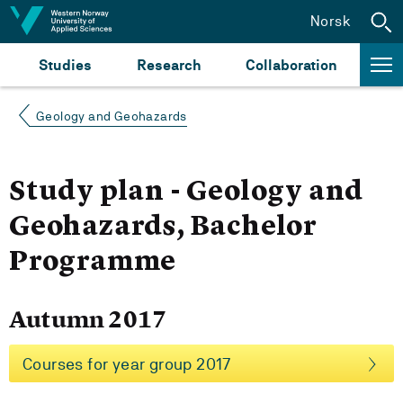
Jump to content
Norsk
Studies
Research
Collaboration
Geology and Geohazards
Study plan - Geology and
Geohazards, Bachelor
Programme
Autumn 2017
Courses for year group 2017