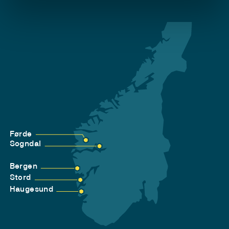
Førde
Sogndal
Bergen
Stord
Haugesund