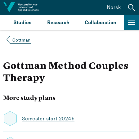
Jump to content
Norsk
Studies
Research
Collaboration
Gottman
Gottman Method Couples
Therapy
More study plans
Semester start 2024h