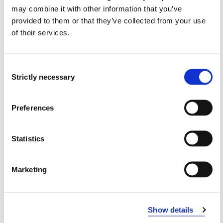
may combine it with other information that you’ve
provided to them or that they’ve collected from your use
Requirements: 30 credits
of their services.
Compulsory courses
Consent
Strictly necessary
Selection
GMP800
Preferences
Gottman Method Couples Therapy, general
competance
Statistics
Semesters: 2
15 sp
Marketing
GMP810
Gottman Method Couples Therapy,
specialization competance
Show details