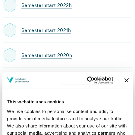
Semester start 2022h
Semester start 2021h
Semester start 2020h
Semester start 2019h
This website uses cookies
Study plan 2021 autumn, 30
We use cookies to personalise content and ads, to
credits
provide social media features and to analyse our traffic.
We also share information about your use of our site with
Overview
our social media, advertising and analytics partners who