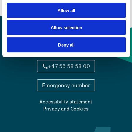
Semesters: 4
15 sp
Allow all
Allow selection
Deny all
Contact information
+47 55 58 58 00
Emergency number
Accessibility statement
Privacy and Cookies