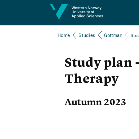
Jump to content
Stu
Home
Studies
Gottman
Study plan
Therapy
Autumn 2023