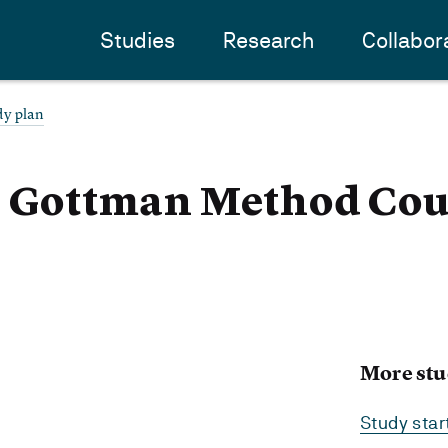
Studies
Research
Collabor
dy plan
 - Gottman Method Cou
More stu
Study sta