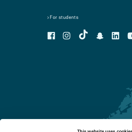
For students
This website uses cookie