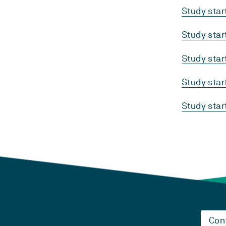
Study sta
Study sta
Study sta
Study sta
Study sta
Con