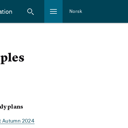
ation
Norsk
ples
dy plans
rt Autumn 2024