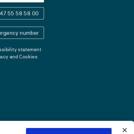
47 55 58 58 00
rgency number
sibility statement
vacy and Cookies