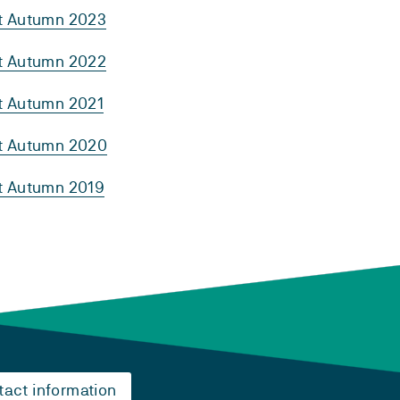
rt Autumn 2023
rt Autumn 2022
rt Autumn 2021
rt Autumn 2020
rt Autumn 2019
tact information