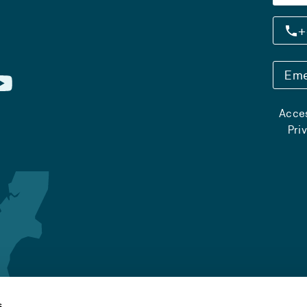
+
Eme
Acces
Pri
s