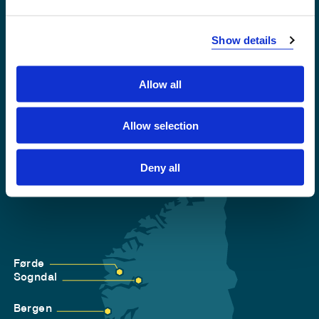
Emergency number
Show details
Accessibility statement
Privacy and Cookies
Allow all
Allow selection
Deny all
Førde
Sogndal
Bergen