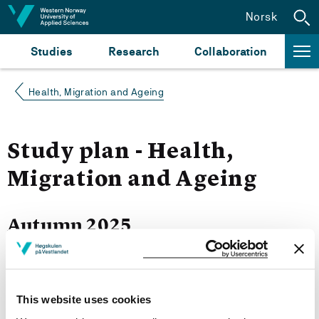
Jump to content
Norsk
Studies
Research
Collaboration
Health, Migration and Ageing
Study plan - Health,
Migration and Ageing
Autumn 2025
Courses for year group 2025
This website uses cookies
More study plans