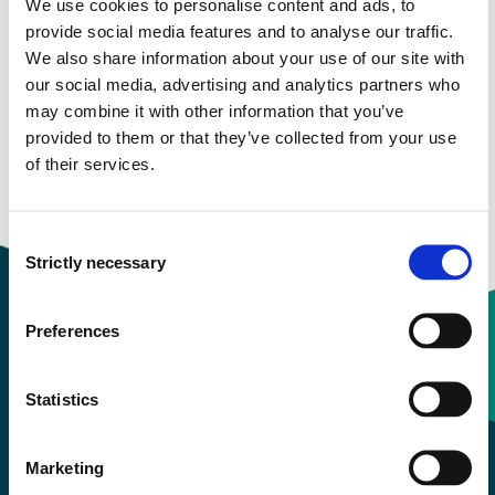
We use cookies to personalise content and ads, to
provide social media features and to analyse our traffic.
Study start Autumn 2025
We also share information about your use of our site with
our social media, advertising and analytics partners who
Study start Autumn 2024
may combine it with other information that you’ve
provided to them or that they’ve collected from your use
Study start Autumn 2023
of their services.
Study start Autumn 2022
Consent
Strictly necessary
Selection
Preferences
Contact information
Statistics
+47 55 58 58 00
Marketing