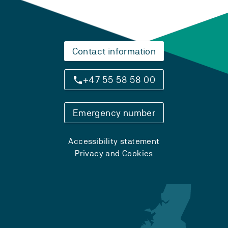
Contact information
+47 55 58 58 00
Emergency number
Accessibility statement
Privacy and Cookies