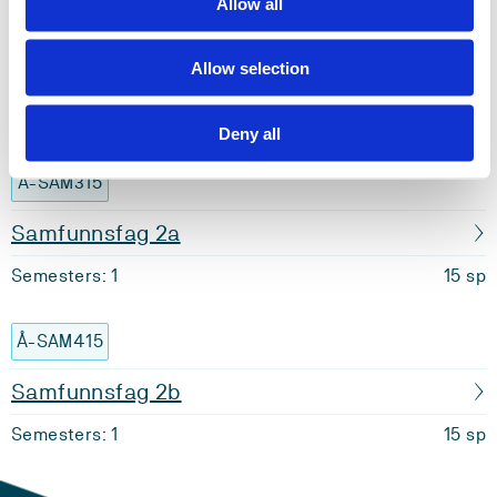
Allow all
Å-MU401
Allow selection
Årsstudium musikk 2 emne 2
Semesters: 1
15 sp
Deny all
Å-SAM315
Samfunnsfag 2a
Semesters: 1
15 sp
Å-SAM415
Samfunnsfag 2b
Semesters: 1
15 sp