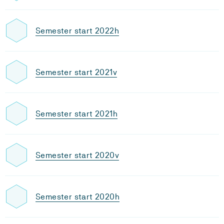
Semester start 2022h
Semester start 2021v
Semester start 2021h
Semester start 2020v
Semester start 2020h