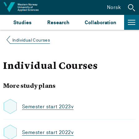
Jump to content
Norsk
Studies
Research
Collaboration
Individual Courses
Individual Courses
More study plans
Semester start 2023v
Semester start 2022v