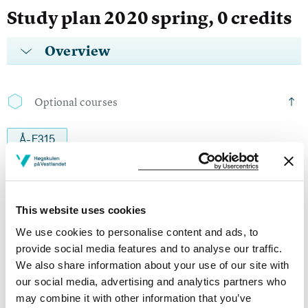
Study plan 2020 spring, 0 credits
Overview
Optional courses
Å-E315
Engelsk 2a
Semesters: 1
15 sp
This website uses cookies
We use cookies to personalise content and ads, to
Å-E415
provide social media features and to analyse our traffic.
We also share information about your use of our site with
Engelsk 2b
our social media, advertising and analytics partners who
Semesters: 1
15 sp
may combine it with other information that you’ve