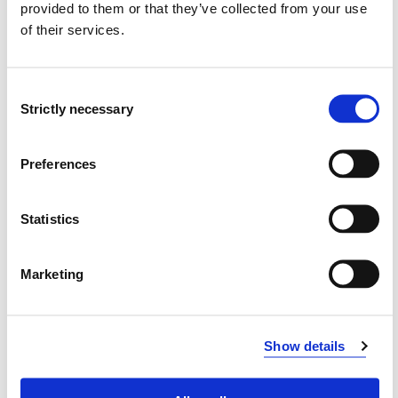
provided to them or that they’ve collected from your use
of their services.
Å-KH230
Kunst og håndverk 2
Consent
Strictly necessary
Semesters: 1
30 sp
Selection
Å-KR230
Preferences
Idrett/kroppsøving 2
Statistics
Semesters: 1
30 sp
Marketing
Å-MU301
Årsstudium musikk 2 emne 1
Show details
Semesters: 1
15 sp