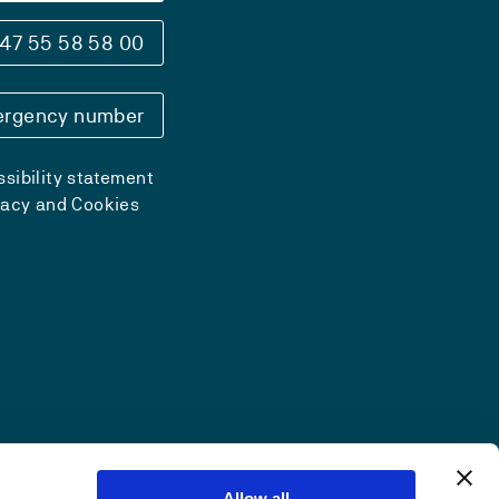
47 55 58 58 00
rgency number
sibility statement
vacy and Cookies
Allow all