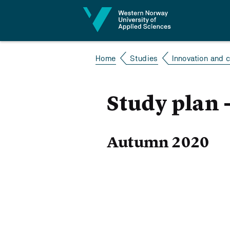
Jump to content
Home
Studies
Innovation and
Study plan 
Autumn 2020