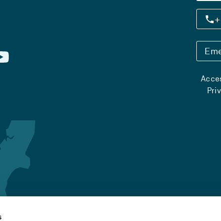
+
Eme
Acces
Pri
s