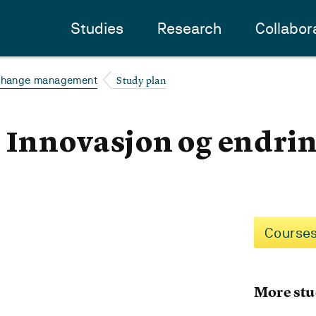
Studies
Research
Collabor
Study plan
 change management
- Innovasjon og endri
Courses
More stu