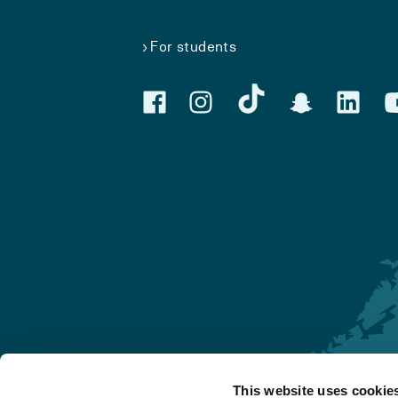
For students
This website uses cookie