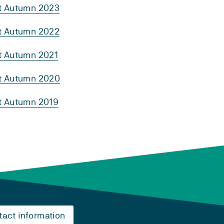
rt Autumn 2023
rt Autumn 2022
rt Autumn 2021
rt Autumn 2020
rt Autumn 2019
tact information