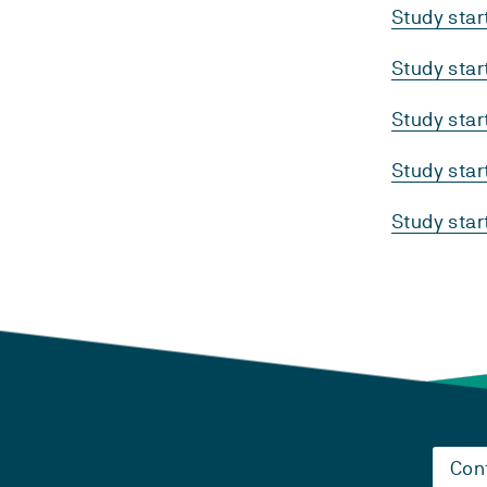
Study sta
Study sta
Study sta
Study sta
Study sta
Con