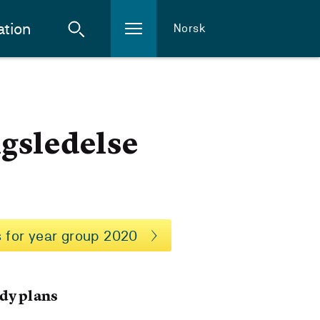
ation
Norsk
ngsledelse
 for year group 2020
dy plans