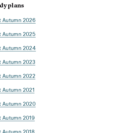
dy plans
rt Autumn 2026
rt Autumn 2025
rt Autumn 2024
rt Autumn 2023
rt Autumn 2022
rt Autumn 2021
rt Autumn 2020
rt Autumn 2019
rt Autumn 2018