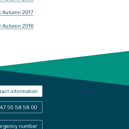
rt Autumn 2017
rt Autumn 2016
tact information
47 55 58 58 00
rgency number