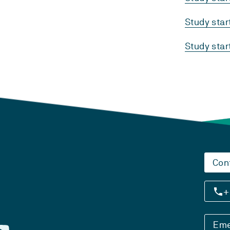
Study sta
Study sta
Con
+
Eme