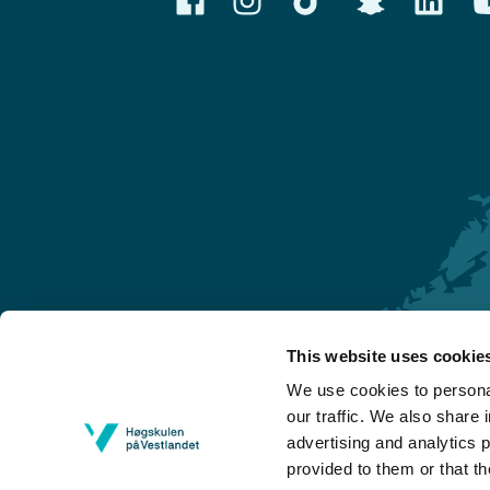
This website uses cookie
Førde
We use cookies to personal
Sogndal
our traffic. We also share 
advertising and analytics 
Bergen
provided to them or that th
Stord