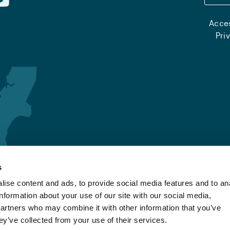
Acces
Pri
s
ise content and ads, to provide social media features and to an
information about your use of our site with our social media,
partners who may combine it with other information that you’ve
ey’ve collected from your use of their services.