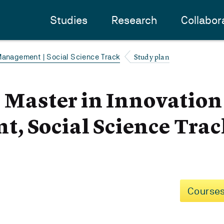
Studies
Research
Collabor
Study plan
Management | Social Science Track
- Master in Innovatio
, Social Science Trac
Courses