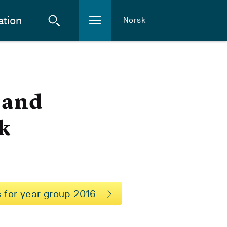
ation
Norsk
n and
k
 for year group 2016