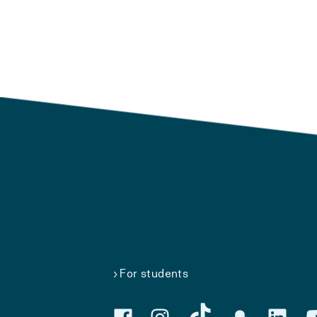
For students