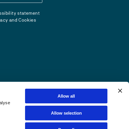
sibility statement
vacy and Cookies
Allow all
alyse
Allow selection