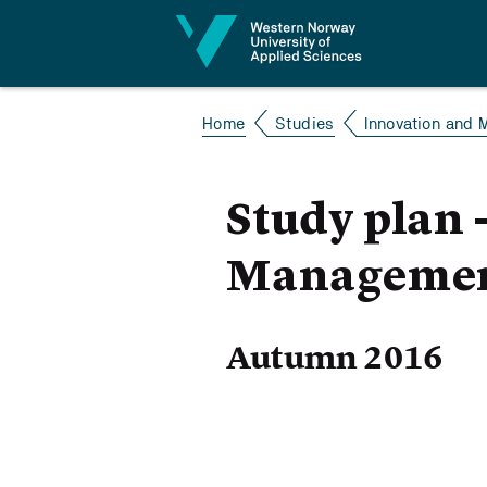
Jump to content
Home
Studies
Innovation and 
Study plan 
Management
Autumn 2016