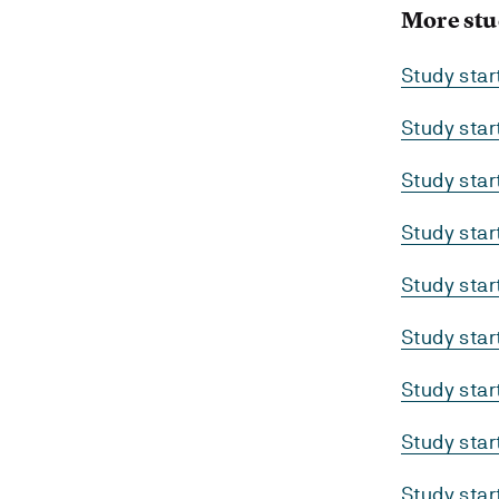
More stu
Study sta
Study sta
Study sta
Study sta
Study sta
Study sta
Study sta
Study sta
Study sta