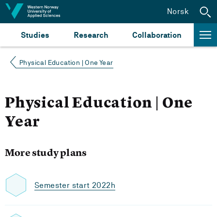
Jump to content
Norsk
Studies
Research
Collaboration
Physical Education | One Year
Physical Education | One
Year
More study plans
Semester start 2022h