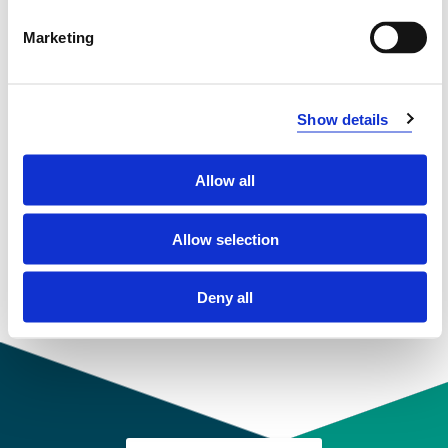
Compulsory courses
Marketing
Å-KR130
Physical education 1
Show details
Semesters: 1
30 sp
Allow all
Å-KR230
Allow selection
Physical education 2
Deny all
Semesters: 2
30 sp