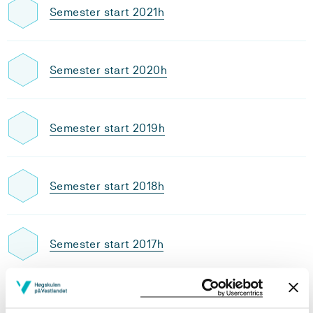
Semester start 2021h
Semester start 2020h
Semester start 2019h
Semester start 2018h
Semester start 2017h
Semester start 2016h