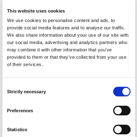
This website uses cookies
We use cookies to personalise content and ads, to
Semester start 2015h
provide social media features and to analyse our traffic.
We also share information about your use of our site with
our social media, advertising and analytics partners who
Semester start 2014h
may combine it with other information that you’ve
provided to them or that they’ve collected from your use
of their services.
Semester start 2013h
Consent
Strictly necessary
Selection
Study plan 2018 autumn, 0
credits
Preferences
Overview
Statistics