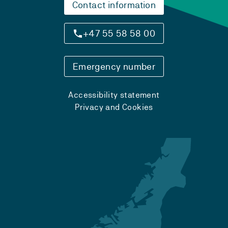
Contact information
+47 55 58 58 00
Emergency number
Accessibility statement
Privacy and Cookies