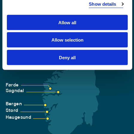
Privacy and Cookies
Show details
Allow all
Allow selection
Deny all
Førde
Sogndal
Bergen
Stord
Haugesund