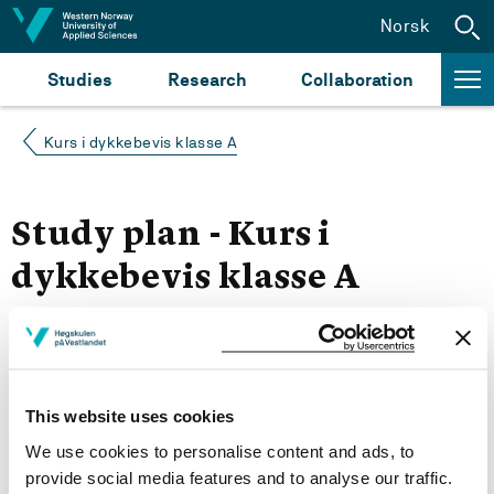
Jump to content
Norsk
Studies
Research
Collaboration
Kurs i dykkebevis klasse A
Study plan - Kurs i
dykkebevis klasse A
Autumn 2021
Courses for year group 2021
This website uses cookies
We use cookies to personalise content and ads, to
provide social media features and to analyse our traffic.
More study plans