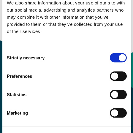
We also share information about your use of our site with
our social media, advertising and analytics partners who
Study start Autumn 2022
may combine it with other information that you’ve
provided to them or that they’ve collected from your use
Study start Autumn 2021
of their services.
Consent
Strictly necessary
Selection
Contact information
Preferences
+47 55 58 58 00
Statistics
Emergency number
Marketing
Accessibility statement