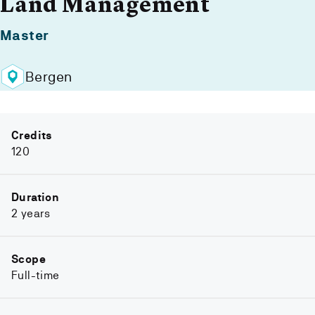
Land Management
Master
Bergen
Credits
120
Duration
2 years
Scope
Full-time