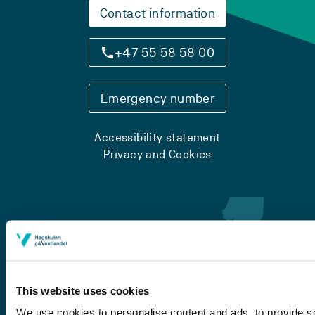
Contact information
+47 55 58 58 00
Emergency number
Accessibility statement
Privacy and Cookies
This website uses cookies
We use cookies to personalise content and ads, to provide so