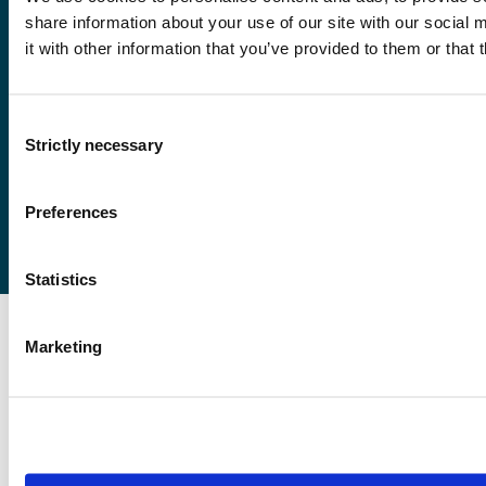
share information about your use of our site with our social
it with other information that you’ve provided to them or that 
Førde
Sogndal
Bergen
Consent
Strictly necessary
Stord
Selection
Haugesund
Preferences
Statistics
Marketing