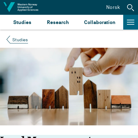
Jump to content
Norsk
Studies
Research
Collaboration
Studies