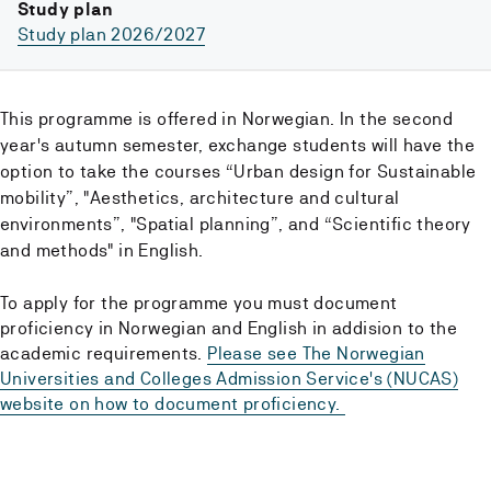
Study plan
Study plan 2026/2027
This programme is offered in Norwegian. In the second
year's autumn semester, exchange students will have the
option to take the courses “Urban design for Sustainable
mobility”, "Aesthetics, architecture and cultural
environments”, "Spatial planning”, and “Scientific theory
and methods" in English.
To apply for the programme you must document
proficiency in Norwegian and English in addision to the
academic requirements.
Please see The Norwegian
Universities and Colleges Admission Service's (NUCAS)
website on how to document proficiency.