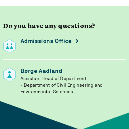
Do you have any questions?
Admissions Office
Børge Aadland
Assistant Head of Department
Department of Civil Engineering and
Environmental Sciences