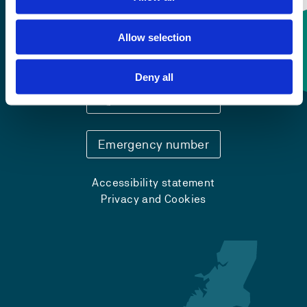
Allow selection
Contact information
Deny all
+47 55 58 58 00
Emergency number
Accessibility statement
Privacy and Cookies