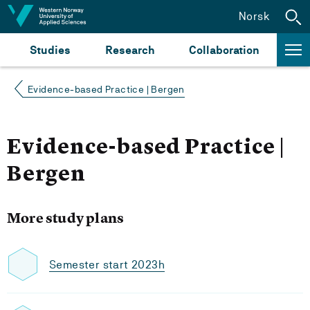
Jump to content
Norsk
Studies
Research
Collaboration
Evidence-based Practice | Bergen
Evidence-based Practice |
Bergen
More study plans
Semester start 2023h