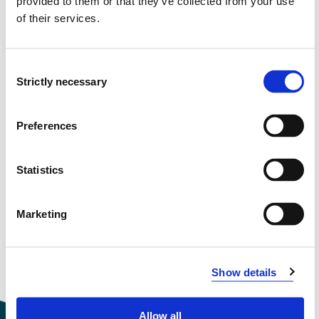
provided to them or that they’ve collected from your use
of their services.
Semester start 2016h
Consent
Strictly necessary
Selection
Semester start 2015h
Preferences
Semester start 2014h
Statistics
Marketing
Semester start 2013h
Show details
Overview
Allow all