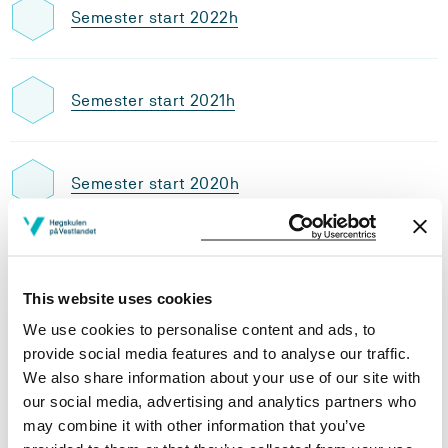
Semester start 2022h
Semester start 2021h
Semester start 2020h
Semester start 2019h
This website uses cookies
We use cookies to personalise content and ads, to
Semester start 2018h
provide social media features and to analyse our traffic.
We also share information about your use of our site with
our social media, advertising and analytics partners who
may combine it with other information that you’ve
Semester start 2017h