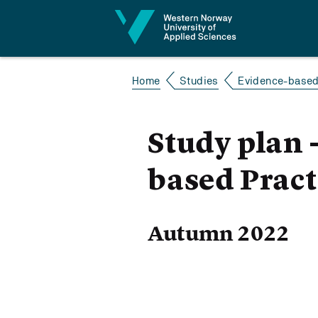
Jump to content
Home
Studies
Evidence-based 
Study plan 
based Pract
Autumn 2022