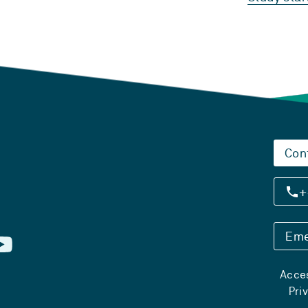
Con
+
Eme
Acces
Pri