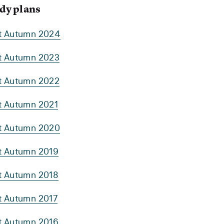
dy plans
rt Autumn 2024
rt Autumn 2023
rt Autumn 2022
rt Autumn 2021
rt Autumn 2020
rt Autumn 2019
rt Autumn 2018
rt Autumn 2017
rt Autumn 2016