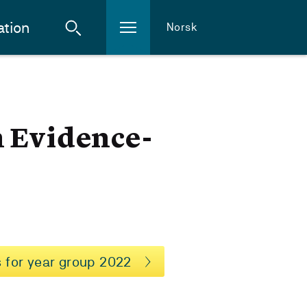
ation
Norsk
n Evidence-
 for year group 2022