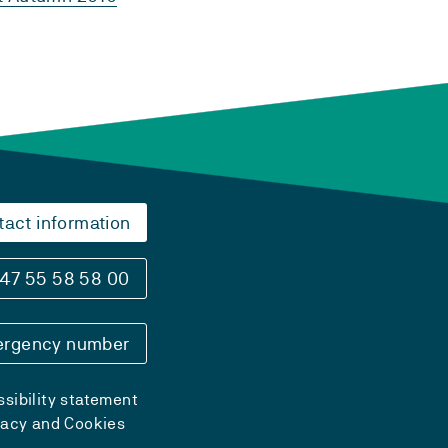
tact information
47 55 58 58 00
rgency number
sibility statement
vacy and Cookies