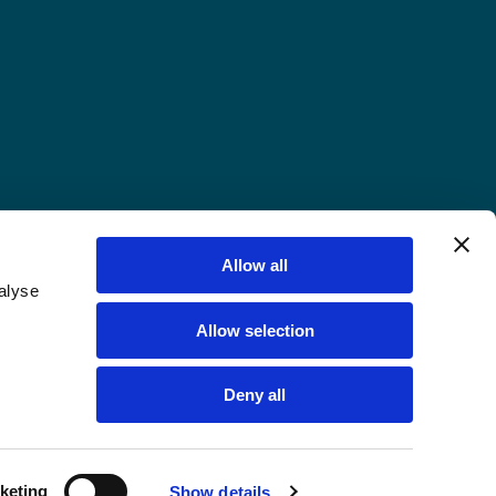
Allow all
alyse
Allow selection
Deny all
keting
Show details