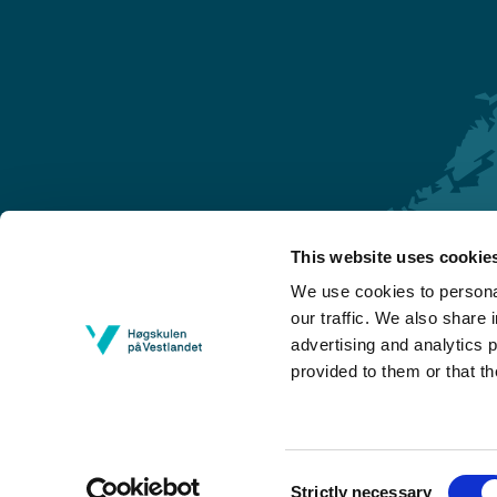
This website uses cookie
Førde
We use cookies to personal
Sogndal
our traffic. We also share 
advertising and analytics 
Bergen
provided to them or that th
Stord
Haugesund
Consent
Strictly necessary