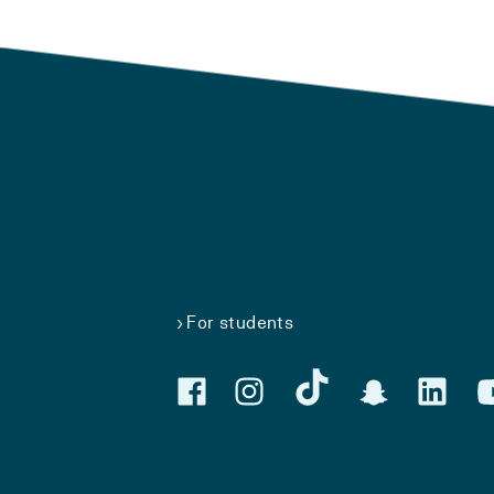
For students