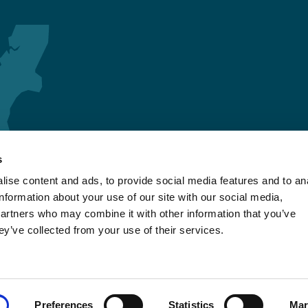
s
ise content and ads, to provide social media features and to an
information about your use of our site with our social media,
partners who may combine it with other information that you’ve
ey’ve collected from your use of their services.
Preferences
Statistics
Mar