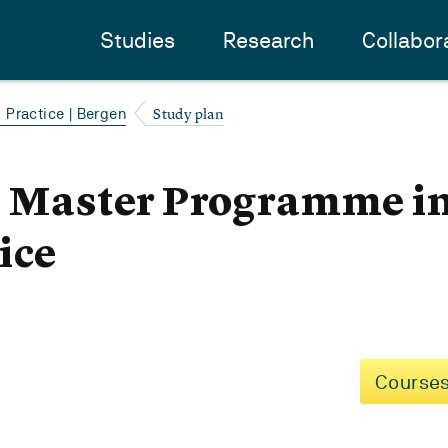
Studies
Research
Collabor
Study plan
Practice | Bergen
- Master Programme i
ice
Courses