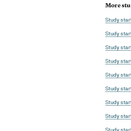
More stu
Study sta
Study sta
Study sta
Study sta
Study sta
Study sta
Study sta
Study sta
Study sta