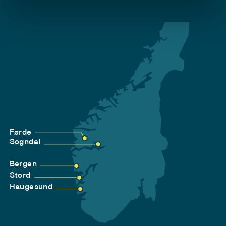
Førde
Sogndal
Bergen
Stord
Haugesund