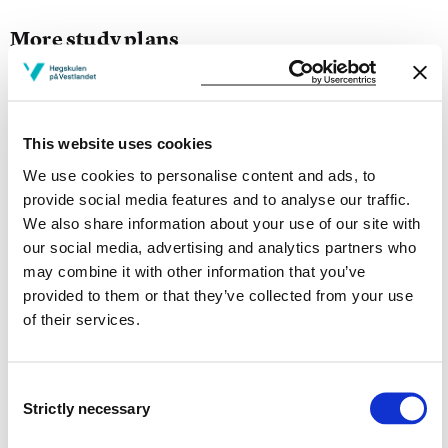
More study plans
Study start Autumn 2026
Study start Autumn 2025
This website uses cookies
Study start Autumn 2024
We use cookies to personalise content and ads, to
provide social media features and to analyse our traffic.
Study start Autumn 2023
We also share information about your use of our site with
our social media, advertising and analytics partners who
Study start Autumn 2022
may combine it with other information that you’ve
provided to them or that they’ve collected from your use
Study start Autumn 2021
of their services.
Study start Autumn 2020
Study start Autumn 2019
Consent
Strictly necessary
Selection
Study start Autumn 2018