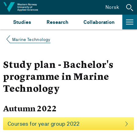
Jump to content
Norsk
Studies
Research
Collaboration
Marine Technology
Study plan - Bachelor's
programme in Marine
Technology
Autumn 2022
Courses for year group 2022