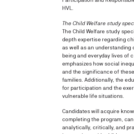
HVL.
The Child Welfare study speci
The Child Welfare study spec
depth expertise regarding chil
as well as an understanding o
being and everyday lives of c
emphasizes how social inequa
and the significance of these 
families. Additionally, the e
for participation and the exer
vulnerable life situations.
Candidates will acquire know
completing the program, cand
analytically, critically, and 