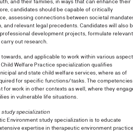
outh, and their families, in ways that can enhance their
re, candidates should be capable of critically
tice, assessing connections between societal mandate
h, and relevant legal precedents. Candidates will also 
d professional development projects, formulate relevan
 carry out research.
d towards, and applicable to work within various aspec
e Child Welfare Practice specialization qualifies
nicipal and state child welfare services, where as of
equired for specific functions/tasks. The competencies
t for work in other contexts as well, where they engag
ies in vulnerable life situations.
study specialization
ic Environment study specialization is to educate
tensive expertise in therapeutic environment practice