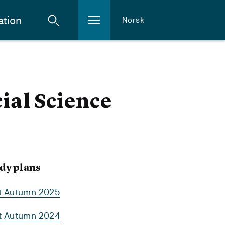
ation
Norsk
cial Science
dy plans
rt Autumn 2025
rt Autumn 2024