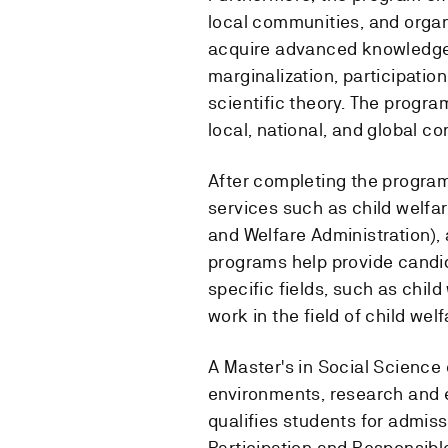
local communities, and organ
acquire advanced knowledge a
marginalization, participatio
scientific theory. The progr
local, national, and global co
After completing the program,
services such as child welfa
and Welfare Administration), 
programs help provide candida
specific fields, such as child
work in the field of child welf
A Master's in Social Science 
environments, research and e
qualifies students for admis
Participation and Responsib