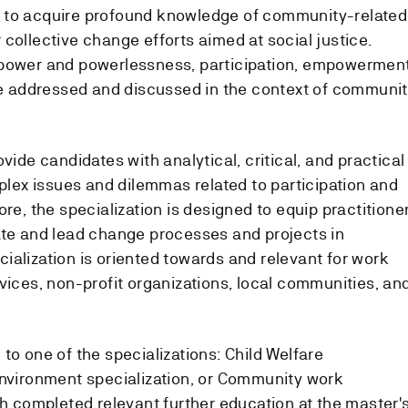
 to acquire profound knowledge of community-related
collective change efforts aimed at social justice.
 power and powerlessness, participation, empowerment
 be addressed and discussed in the context of communi
vide candidates with analytical, critical, and practical
ex issues and dilemmas related to participation and
ore, the specialization is designed to equip practitione
ate and lead change processes and projects in
ialization is oriented towards and relevant for work
vices, non-profit organizations, local communities, an
to one of the specializations: Child Welfare
Environment specialization, or Community work
th completed relevant further education at the master'