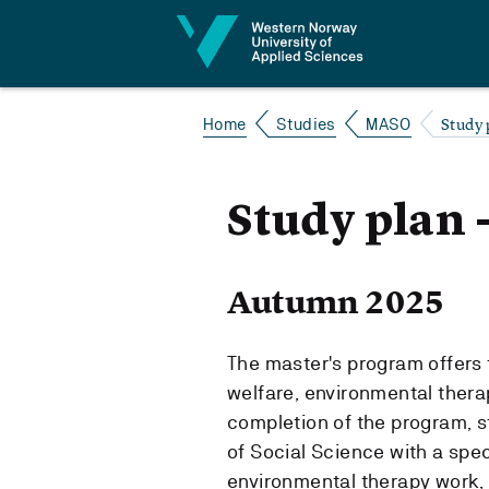
Jump to content
Study 
Home
Studies
MASO
Study plan 
Autumn 2025
The master's program offers t
welfare, environmental ther
completion of the program, s
of Social Science with a speci
environmental therapy work,