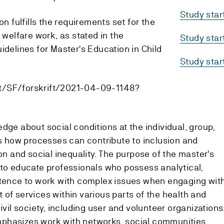
Study sta
on fulfills the requirements set for the
 welfare work, as stated in the
Study sta
idelines for Master's Education in Child
Study sta
t/SF/forskrift/2021-04-09-1148?
dge about social conditions at the individual, group,
as how processes can contribute to inclusion and
ion and social inequality. The purpose of the master's
 to educate professionals who possess analytical,
etence to work with complex issues when engaging wit
of services within various parts of the health and
ivil society, including user and volunteer organizations
phasizes work with networks, social communities,