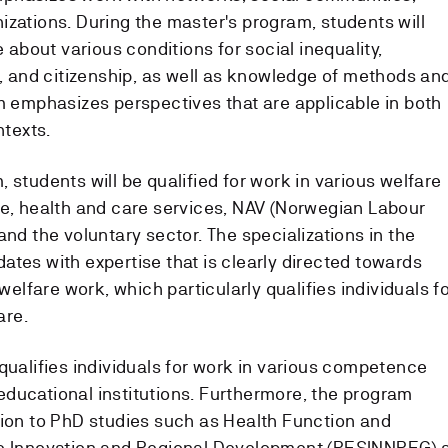
izations. During the master's program, students will
bout various conditions for social inequality,
n, and citizenship, as well as knowledge of methods an
am emphasizes perspectives that are applicable in both
ntexts.
 students will be qualified for work in various welfare
re, health and care services, NAV (Norwegian Labour
and the voluntary sector. The specializations in the
tes with expertise that is clearly directed towards
 welfare work, which particularly qualifies individuals f
are.
qualifies individuals for work in various competence
ducational institutions. Furthermore, the program
sion to PhD studies such as Health Function and
le Innovation and Regional Development (RESINNREG) 