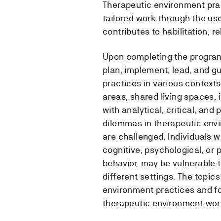
Therapeutic environment pra
tailored work through the us
contributes to habilitation, re
Upon completing the program
plan, implement, lead, and g
practices in various contexts
areas, shared living spaces,
with analytical, critical, a
dilemmas in therapeutic env
are challenged. Individuals w
cognitive, psychological, or 
behavior, may be vulnerable t
different settings. The topic
environment practices and f
therapeutic environment wor