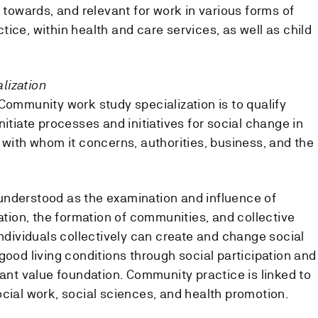
d towards, and relevant for work in various forms of
ice, within health and care services, as well as child
lization
Community work study specialization is to qualify
nitiate processes and initiatives for social change in
 with whom it concerns, authorities, business, and the
understood as the examination and influence of
pation, the formation of communities, and collective
individuals collectively can create and change social
good living conditions through social participation and
tant value foundation. Community practice is linked to
ocial work, social sciences, and health promotion.