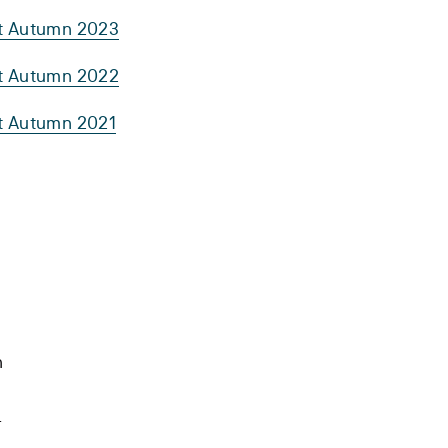
rt Autumn 2023
rt Autumn 2022
rt Autumn 2021
h
.