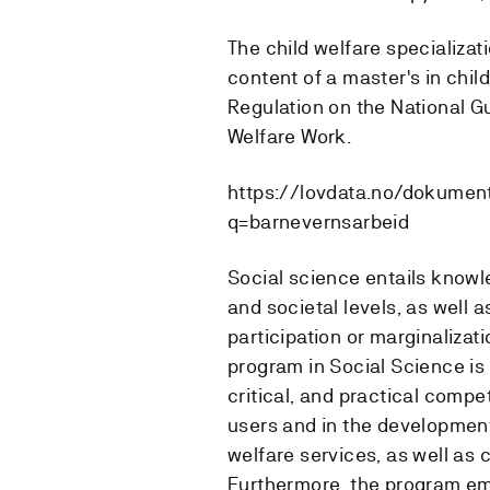
The child welfare specializati
content of a master's in child
Regulation on the National Gu
Welfare Work.
https://lovdata.no/dokumen
q=barnevernsarbeid
Social science entails knowle
and societal levels, as well 
participation or marginalizat
program in Social Science is
critical, and practical comp
users and in the development 
welfare services, as well as c
Furthermore, the program em