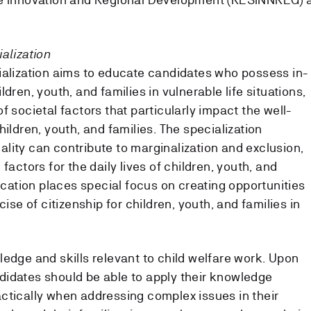
alization
ialization aims to educate candidates who possess in-
dren, youth, and families in vulnerable life situations,
f societal factors that particularly impact the well-
hildren, youth, and families. The specialization
lity can contribute to marginalization and exclusion,
factors for the daily lives of children, youth, and
ducation places special focus on creating opportunities
cise of citizenship for children, youth, and families in
ledge and skills relevant to child welfare work. Upon
idates should be able to apply their knowledge
practically when addressing complex issues in their