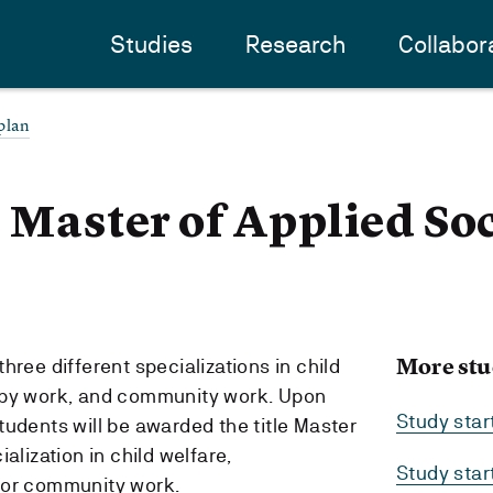
Studies
Research
Collabor
plan
- Master of Applied So
More stu
hree different specializations in child
apy work, and community work. Upon
Study sta
tudents will be awarded the title Master
alization in child welfare,
Study sta
 or community work.