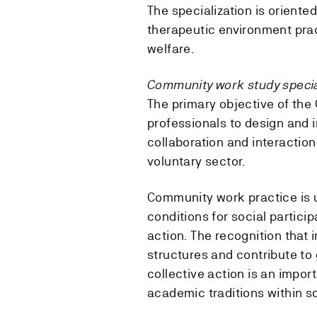
The specialization is oriente
therapeutic environment pract
welfare.
Community work study specia
The primary objective of the 
professionals to design and i
collaboration and interaction
voluntary sector.
Community work practice is 
conditions for social partici
action. The recognition that 
structures and contribute to 
collective action is an impor
academic traditions within s