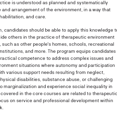
ctice is understood as planned and systematically
e and arrangement of the environment, in a way that
habilitation, and care.
, candidates should be able to apply this knowledge t
uide others in the practice of therapeutic environment
, such as other people's homes, schools, recreational
 institutions, and more. The program equips candidates
nd practical competence to address complex issues and
ironment situations where autonomy and participation
ith various support needs resulting from neglect,
physical disabilities, substance abuse, or challenging
o marginalization and experience social inequality in
s covered in the core courses are related to therapeuti
ocus on service and professional development within
k.