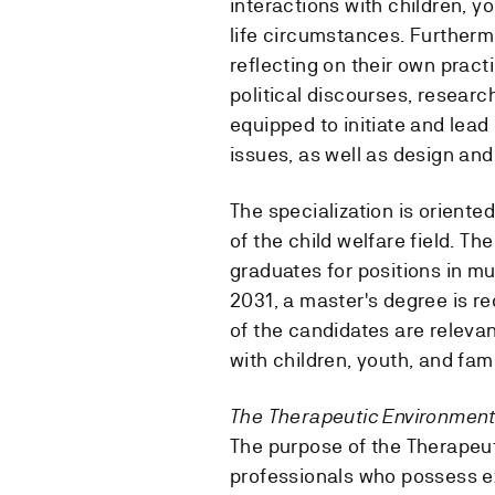
interactions with children, y
life circumstances. Furthermo
reflecting on their own prac
political discourses, researc
equipped to initiate and lea
issues, as well as design and
The specialization is oriente
of the child welfare field. Th
graduates for positions in mu
2031, a master's degree is r
of the candidates are relevan
with children, youth, and famil
The Therapeutic Environment 
The purpose of the Therapeut
professionals who possess ex