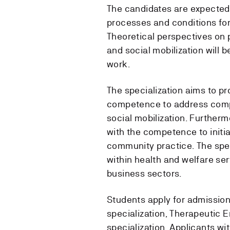
The candidates are expected
processes and conditions for 
Theoretical perspectives on
and social mobilization will
work.
The specialization aims to pro
competence to address compl
social mobilization. Furtherm
with the competence to initi
community practice. The spec
within health and welfare ser
business sectors.
Students apply for admission 
specialization, Therapeutic 
specialization. Applicants wi