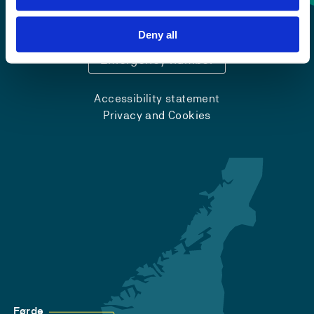
+47 55 58 58 00
Deny all
Emergency number
Accessibility statement
Privacy and Cookies
Førde