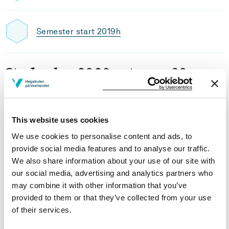
Semester start 2019h
Study plan 2020 autumn, 30
credits
Overview
This website uses cookies
We use cookies to personalise content and ads, to
provide social media features and to analyse our traffic.
Requirements: 30 credits
We also share information about your use of our site with
our social media, advertising and analytics partners who
may combine it with other information that you’ve
Compulsory courses
provided to them or that they’ve collected from your use
of their services.
MAB803