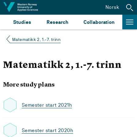
Jump to content
Norsk
Studies
Research
Collaboration
Matematikk 2, 1.-7. trinn
Matematikk 2, 1.-7. trinn
More study plans
Semester start 2021h
Semester start 2020h