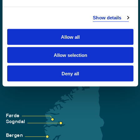
Emergency number
Show details
Accessibility statement
Privacy and Cookies
Allow all
Allow selection
Deny all
Førde
Sogndal
Bergen