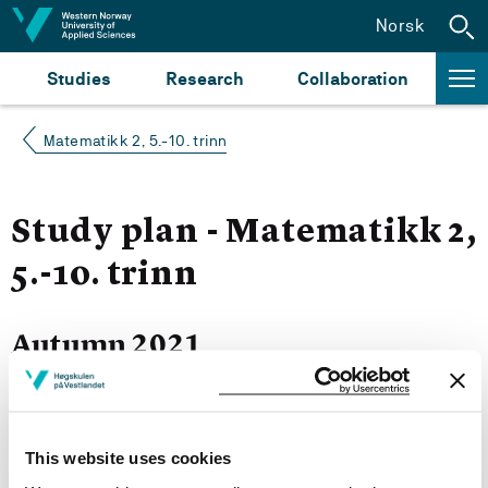
Jump to content
Norsk
Studies
Research
Collaboration
Matematikk 2, 5.-10. trinn
Study plan - Matematikk 2,
5.-10. trinn
Autumn 2021
Courses for year group 2021
This website uses cookies
More study plans