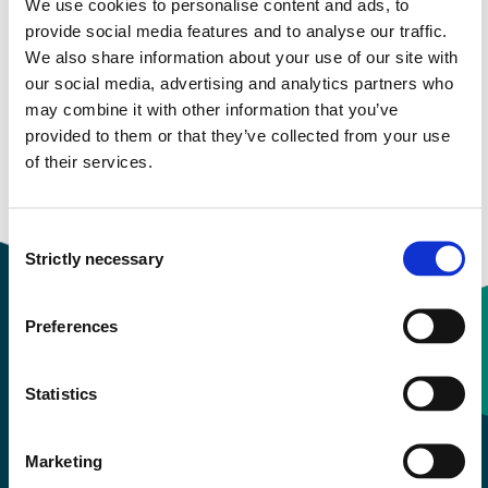
We use cookies to personalise content and ads, to
provide social media features and to analyse our traffic.
Study start Autumn 2022
We also share information about your use of our site with
our social media, advertising and analytics partners who
Study start Autumn 2021
may combine it with other information that you’ve
provided to them or that they’ve collected from your use
Study start Autumn 2020
of their services.
Study start Autumn 2019
Consent
Strictly necessary
Selection
Preferences
Contact information
Statistics
+47 55 58 58 00
Marketing