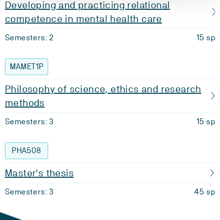
Developing and practicing relational
competence in mental health care
Semesters: 2
15 sp
MAMET1P
Philosophy of science, ethics and research
methods
Semesters: 3
15 sp
PHA508
Master's thesis
Semesters: 3
45 sp