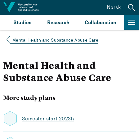
Jump to content
Norsk
Studies
Research
Collaboration
Mental Health and Substance Abuse Care
Mental Health and
Substance Abuse Care
More study plans
Semester start 2023h