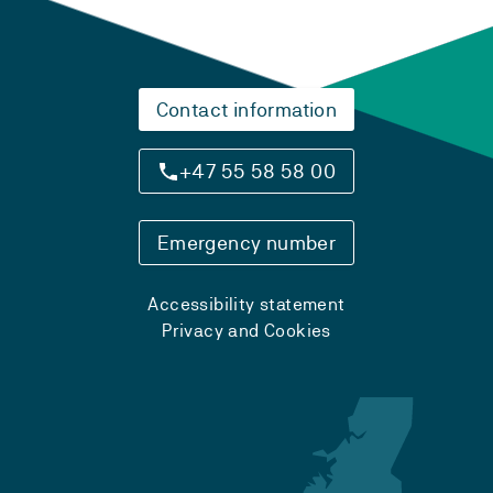
Contact information
+47 55 58 58 00
Emergency number
Accessibility statement
Privacy and Cookies