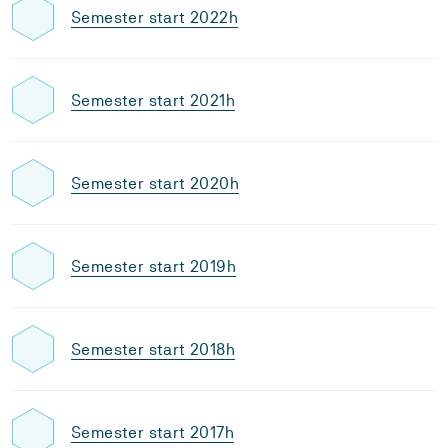
Semester start 2022h
Semester start 2021h
Semester start 2020h
Semester start 2019h
Semester start 2018h
Semester start 2017h