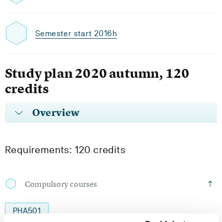
Semester start 2016h
Study plan 2020 autumn, 120
credits
Overview
Requirements: 120 credits
Compulsory courses
PHA501