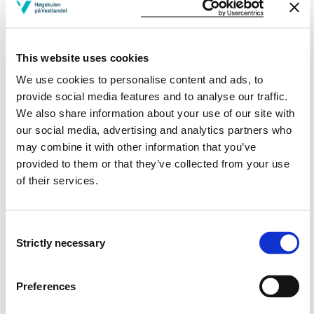
People, mental health and illness, demanding
life experiences, substance abuse care and
the social environment
This website uses cookies
We use cookies to personalise content and ads, to
Semesters: 1
7.5 sp
provide social media features and to analyse our traffic.
We also share information about your use of our site with
PHA502
our social media, advertising and analytics partners who
may combine it with other information that you’ve
Communication, interaction, understanding
provided to them or that they’ve collected from your use
and resolving conflict
of their services.
Semesters: 1
7.5 sp
Consent
Strictly necessary
PHA503
Selection
Introduction to science and methodology
Preferences
Semesters: 1
7.5 sp