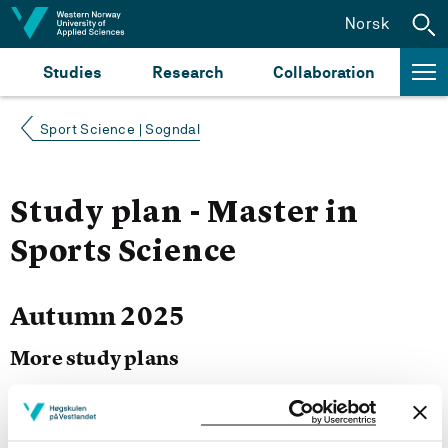
Jump to content
Norsk
Studies
Research
Collaboration
Sport Science | Sogndal
Study plan - Master in
Sports Science
Autumn 2025
More study plans
Study start Autumn 2025