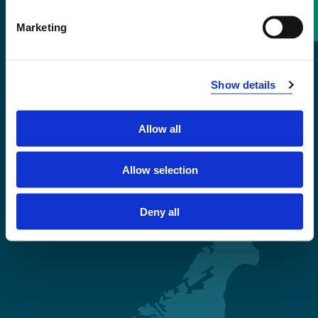
Contact information
Marketing
+47 55 58 58 00
Show details
Emergency number
Allow all
Accessibility statement
Privacy and Cookies
Allow selection
Deny all