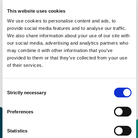
Study start Autumn 2024
This website uses cookies
Study start Autumn 2023
We use cookies to personalise content and ads, to
Study start Autumn 2022
provide social media features and to analyse our traffic.
We also share information about your use of our site with
Study start Autumn 2021
our social media, advertising and analytics partners who
may combine it with other information that you’ve
Study start Autumn 2020
provided to them or that they’ve collected from your use
of their services.
Study start Autumn 2019
Study start Autumn 2018
Consent
Strictly necessary
Study start Autumn 2017
Selection
Preferences
Statistics