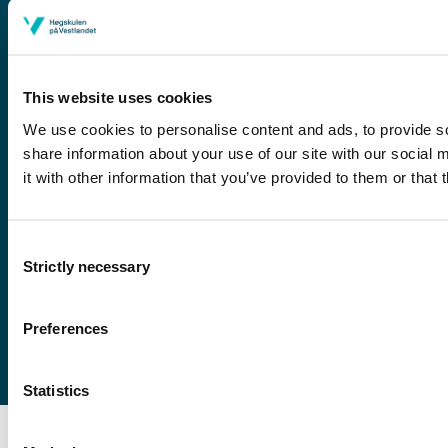
This website uses cookies
We use cookies to personalise content and ads, to provide so
share information about your use of our site with our social
it with other information that you’ve provided to them or that 
Førde
Sogndal
Consent
Bergen
Strictly necessary
Stord
Selection
Haugesund
Preferences
Statistics