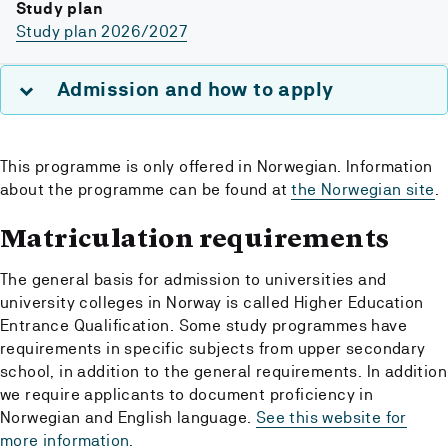
Study plan
Study plan 2026/2027
Admission and how to apply
This programme is only offered in Norwegian. Information
about the programme can be found at
the Norwegian site
.
Matriculation requirements
The general basis for admission to universities and
university colleges in Norway is called Higher Education
Entrance Qualification. Some study programmes have
requirements in specific subjects from upper secondary
school, in addition to the general requirements. In addition
we require applicants to document proficiency in
Norwegian and English language.
See this website for
more information.