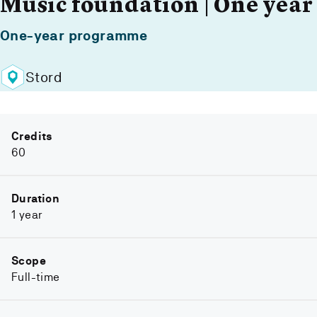
Music foundation | One year
One-year programme
Stord
Credits
60
Duration
1 year
Scope
Full-time