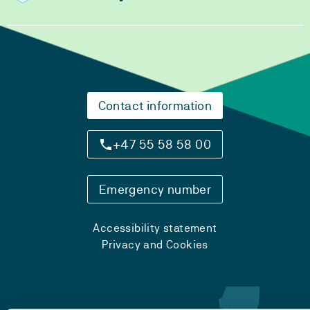
Contact information
+47 55 58 58 00
Emergency number
Accessibility statement
Privacy and Cookies