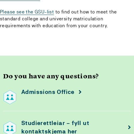
Please see the GSU-list
to find out how to meet the
standard college and university matriculation
requirements with education from your country.
Do you have any questions?
Admissions Office
Studierettleiar – fyll ut
kontaktskjema her