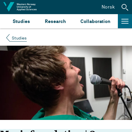
Jump to content
Norsk
Studies
Research
Collaboration
Studies