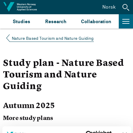
Jump to content
Norsk
Studies
Research
Collaboration
Nature Based Tourism and Nature Guiding
Study plan - Nature Based
Tourism and Nature
Guiding
Autumn 2025
More study plans
Study start Autumn 2026