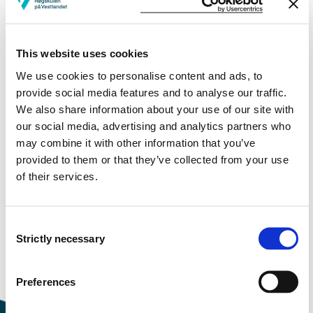
Study start Autumn 2025
This website uses cookies
Study start Autumn 2024
We use cookies to personalise content and ads, to
Study start Autumn 2023
provide social media features and to analyse our traffic.
We also share information about your use of our site with
Study start Autumn 2022
our social media, advertising and analytics partners who
may combine it with other information that you’ve
Study start Autumn 2021
provided to them or that they’ve collected from your use
of their services.
Study start Autumn 2020
Study start Autumn 2019
Consent
Study start Autumn 2018
Strictly necessary
Selection
Study start Autumn 2017
Preferences