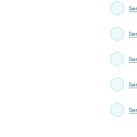
Se
Se
Se
Se
Sem