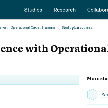
Studies
Research
Collabor
Study plan courses
e with Operational Cadet Training
ience with Operationa
More stu
Se