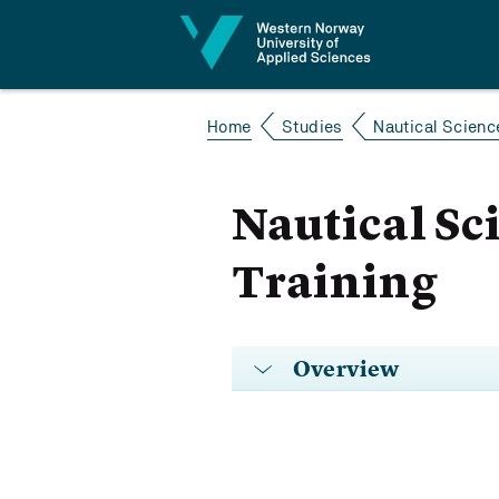
Jump to content
Home
Studies
Nautical Scienc
Nautical Sc
Training
Overview