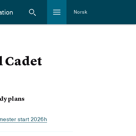
ation
Norsk
l Cadet
dy plans
mester start 2026h