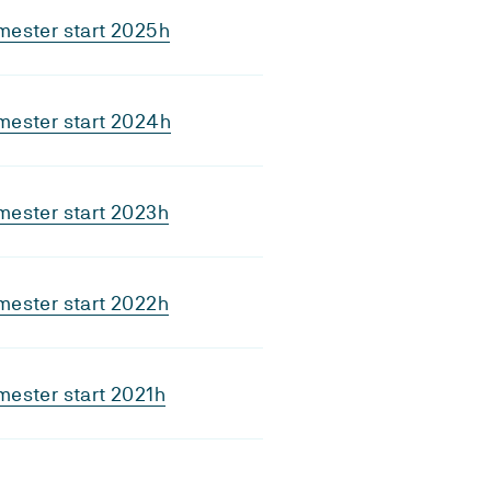
mester start 2025h
mester start 2024h
mester start 2023h
mester start 2022h
ester start 2021h