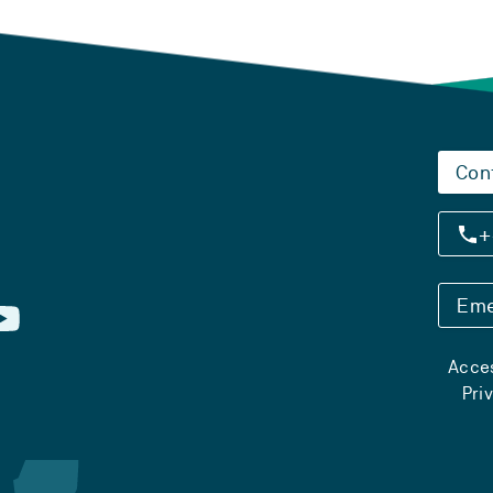
Con
+
Eme
Acces
Pri