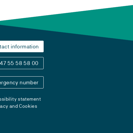
tact information
47 55 58 58 00
rgency number
sibility statement
vacy and Cookies