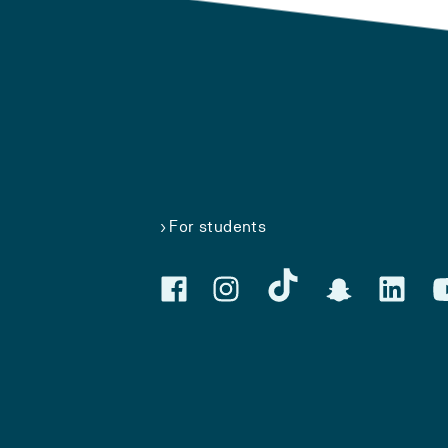
For students