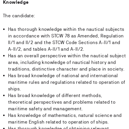
Knowledge
The candidate:
Has thorough knowledge within the nautical subjects
in accordance with STCW 78 as Amended, Regulation
II/1 and II/2 and the STCW Code Sections A-II/1 and
A-II/2, and tables A-II/1 and A-II/2.
Has an overall perspective within the nautical subject
area, including knowledge of nautical history and
traditions, distinctive character and place in society.
Has broad knowledge of national and international
maritime rules and regulations related to operation of
ships.
Has broad knowledge of different methods,
theoretical perspectives and problems related to
maritime safety and management.
Has knowledge of mathematics, natural science and
maritime English related to operation of ships.
Has thorough knowledge of obtaining relevant