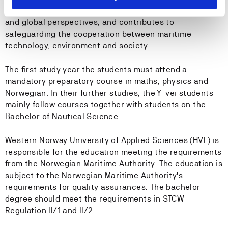
knowledge of the maritime activity in regional, national
and global perspectives, and contributes to
safeguarding the cooperation between maritime
technology, environment and society.
The first study year the students must attend a
mandatory preparatory course in maths, physics and
Norwegian. In their further studies, the Y-vei students
mainly follow courses together with students on the
Bachelor of Nautical Science.
Western Norway University of Applied Sciences (HVL) is
responsible for the education meeting the requirements
from the Norwegian Maritime Authority. The education is
subject to the Norwegian Maritime Authority's
requirements for quality assurances. The bachelor
degree should meet the requirements in STCW
Regulation II/1 and II/2.