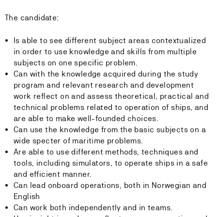
The candidate:
Is able to see different subject areas contextualized
in order to use knowledge and skills from multiple
subjects on one specific problem.
Can with the knowledge acquired during the study
program and relevant research and development
work reflect on and assess theoretical, practical and
technical problems related to operation of ships, and
are able to make well-founded choices.
Can use the knowledge from the basic subjects on a
wide specter of maritime problems.
Are able to use different methods, techniques and
tools, including simulators, to operate ships in a safe
and efficient manner.
Can lead onboard operations, both in Norwegian and
English
Can work both independently and in teams.