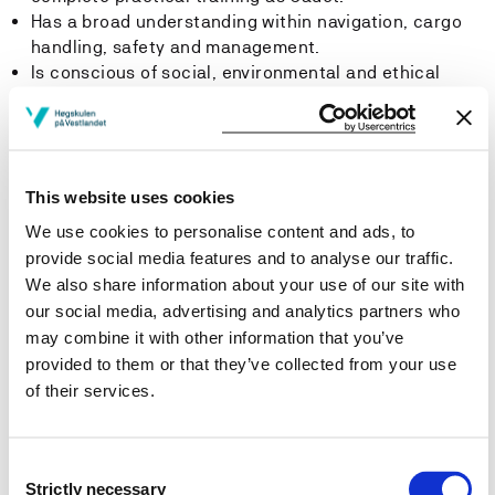
Has a broad understanding within navigation, cargo
handling, safety and management.
Is conscious of social, environmental and ethical
challenges related to the maritime industry in a local,
national and global perspective, and are able to
realize this knowledge through his/her role onboard
or within his/her job in the shore based maritime
This website uses cookies
industry.
Can plan and carry out various assignments and
We use cookies to personalise content and ads, to
projects, alone or in cooperation, and in accordance
provide social media features and to analyse our traffic.
with ethical requirements and principles.
We also share information about your use of our site with
Can communicate maritime professional knowledge
our social media, advertising and analytics partners who
to different groups in writing and orally, both in
may combine it with other information that you’ve
Norwegian and English.
provided to them or that they’ve collected from your use
Can contribute in multidisciplinary work and can
of their services.
adjust own behavior and team skills to the specific
work situation and conditions of work.
Contributes actively in discussions and are able to
Consent
share his/her knowledge and experiences with
Strictly necessary
Selection