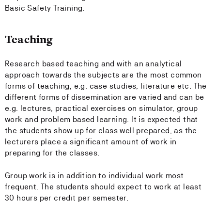
Basic Safety Training.
Teaching
Research based teaching and with an analytical
approach towards the subjects are the most common
forms of teaching, e.g. case studies, literature etc. The
different forms of dissemination are varied and can be
e.g. lectures, practical exercises on simulator, group
work and problem based learning. It is expected that
the students show up for class well prepared, as the
lecturers place a significant amount of work in
preparing for the classes.
Group work is in addition to individual work most
frequent. The students should expect to work at least
30 hours per credit per semester.