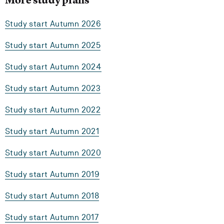
Study start Autumn 2026
Study start Autumn 2025
Study start Autumn 2024
Study start Autumn 2023
Study start Autumn 2022
Study start Autumn 2021
Study start Autumn 2020
Study start Autumn 2019
Study start Autumn 2018
Study start Autumn 2017