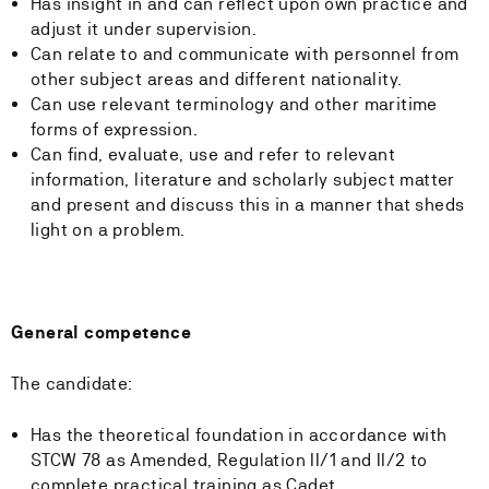
Has insight in and can reflect upon own practice and
adjust it under supervision.
Can relate to and communicate with personnel from
other subject areas and different nationality.
Can use relevant terminology and other maritime
forms of expression.
Can find, evaluate, use and refer to relevant
information, literature and scholarly subject matter
and present and discuss this in a manner that sheds
light on a problem.
General competence
The candidate:
Has the theoretical foundation in accordance with
STCW 78 as Amended, Regulation II/1 and II/2 to
complete practical training as Cadet.