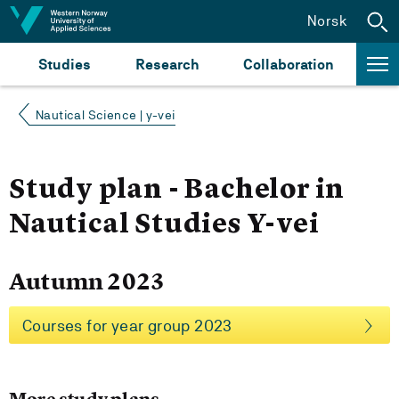
Jump to content
Norsk
Studies
Research
Collaboration
Nautical Science | y-vei
Study plan - Bachelor in
Nautical Studies Y-vei
Autumn 2023
Courses for year group 2023
More study plans