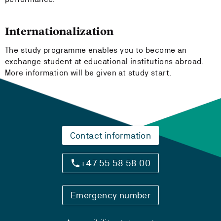
Internationalization
The study programme enables you to become an
exchange student at educational institutions abroad.
More information will be given at study start.
Contact information
+47 55 58 58 00
Emergency number