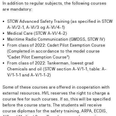
In addition to regular subjects, the following courses
are mandatory:
STCW Advanced Safety Training (as specified in STCW
A-VI/2-1, A-VI/3 og A-VI/4-1)
Medical Care (STCW A-VI/4-2)
Maritime Radio Communication (GMDSS, STCW IV)
From class of 2022: Cadet Pilot Exemption Course
(Completed in accordance to the model course
"Cadet Pilot Exemption Course")
From class of 2022: Tankerman, lowest grad
Chemicals and oil (STCW section A-V/1-1, table: A-
V/1-1-1 and A-V/1-1-2)
Some of these courses are offered in cooperation with
external resources. HVL reserves the right to charge a
course fee for such courses. If so, this will be specified
before the course starts. The students will receive
course diplomas for the safety training, ARPA, ECDIS,