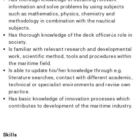
information and solve problems by using subjects
such as mathematics, physics, chemistry and
methodology in combination with the nautical
subjects.
Has thorough knowledge of the deck officer¿s role in
society.
Is familiar with relevant research and developmental
work, scientific method, tools and procedures within
the maritime field.
Is able to update his/her knowledge through e.g.
literature searches, contact with different academic,
technical or specialist environments and revise own
practice.
Has basic knowledge of innovation processes which
contributes to development of the maritime industry.
Skills