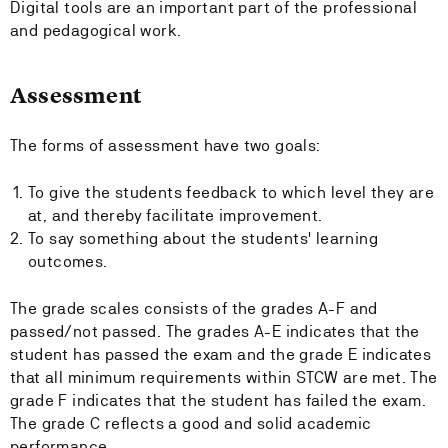
Digital tools are an important part of the professional
and pedagogical work.
Assessment
The forms of assessment have two goals:
To give the students feedback to which level they are
at, and thereby facilitate improvement.
To say something about the students' learning
outcomes.
The grade scales consists of the grades A-F and
passed/not passed. The grades A-E indicates that the
student has passed the exam and the grade E indicates
that all minimum requirements within STCW are met. The
grade F indicates that the student has failed the exam.
The grade C reflects a good and solid academic
performance.