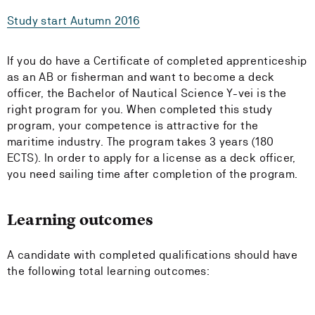
Study start Autumn 2016
If you do have a Certificate of completed apprenticeship
as an AB or fisherman and want to become a deck
officer, the Bachelor of Nautical Science Y-vei is the
right program for you. When completed this study
program, your competence is attractive for the
maritime industry. The program takes 3 years (180
ECTS). In order to apply for a license as a deck officer,
you need sailing time after completion of the program.
Learning outcomes
A candidate with completed qualifications should have
the following total learning outcomes: