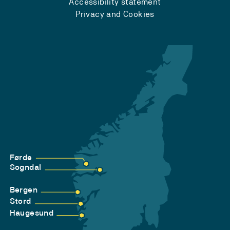
Accessibility statement
Privacy and Cookies
Førde
Sogndal
Bergen
Stord
Haugesund