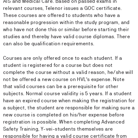
AIS and Medical Care. Based on passed exams in
relevant courses, Telenor issues a GOC certificate.
These courses are offered to students who have a
reasonable progression within the study program, and
who have not done this or similar before starting their
studies and thereby have valid course diplomas. There
can also be qualification requirements.
Courses are only offered once to each student. If a
student is registered for a course but does not
complete the course without a valid reason, he/she will
not be offered a new course on HVL's expense. Note
that valid courses can be a prerequisite for other
subjects. Normal course validity is 5 years. If a student
have an expired course when making the registration for
a subject, the student are responsible for making sure a
new course is completed on his/her expense before
registration is possible. When completing Advanced
Safety Training, Y-vei-students themselves are
responsible for having a valid course certificate from