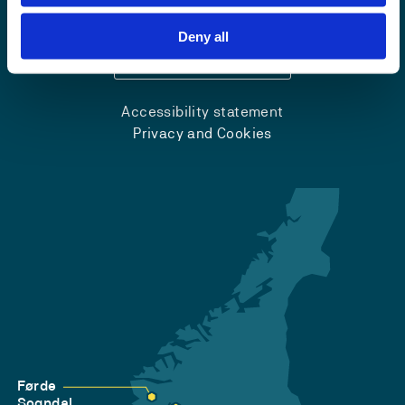
+47 55 58 58 00
Deny all
Emergency number
Accessibility statement
Privacy and Cookies
Førde
Sogndal