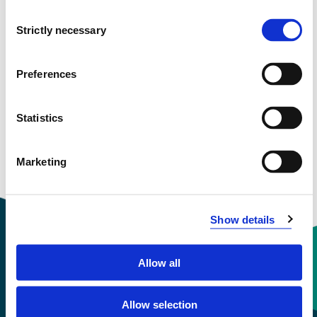
NOU803
Consent
Strictly necessary
Selection
Language Learning
Semesters: 1
15 sp
Preferences
NOU804
Statistics
Text Learning
Marketing
Semesters: 2
15 sp
Show details
Allow all
Contact information
Allow selection