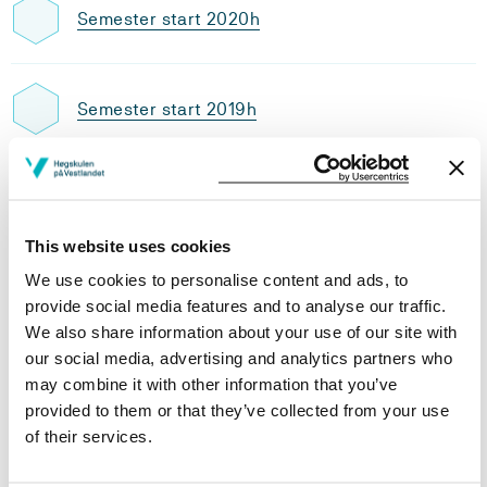
Semester start 2020h
Semester start 2019h
Study plan 2020 autumn, 30
credits
This website uses cookies
Overview
We use cookies to personalise content and ads, to
provide social media features and to analyse our traffic.
We also share information about your use of our site with
our social media, advertising and analytics partners who
Requirements: 30 credits
may combine it with other information that you’ve
provided to them or that they’ve collected from your use
of their services.
Compulsory courses