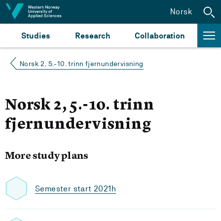
Jump to content
Norsk
Studies
Research
Collaboration
Norsk 2, 5.-10. trinn fjernundervisning
Norsk 2, 5.-10. trinn
fjernundervisning
More study plans
Semester start 2021h