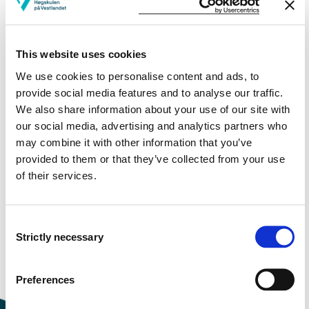
More study plans
This website uses cookies
Study start Autumn 2026
We use cookies to personalise content and ads, to
Study start Autumn 2025
provide social media features and to analyse our traffic.
We also share information about your use of our site with
Study start Autumn 2024
our social media, advertising and analytics partners who
may combine it with other information that you’ve
Study start Autumn 2023
provided to them or that they’ve collected from your use
of their services.
Study start Autumn 2022
Study start Autumn 2021
Consent
Strictly necessary
Study start Autumn 2020
Selection
Study start Autumn 2019
Preferences