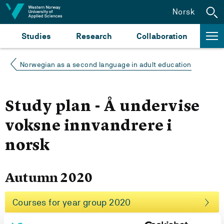
Jump to content
Norsk
Studies
Research
Collaboration
Norwegian as a second language in adult education
Study plan - Å undervise
voksne innvandrere i
norsk
Autumn 2020
Courses for year group 2020