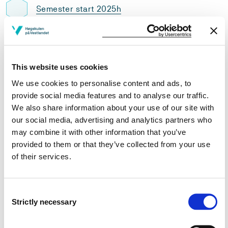
Semester start 2025h
Semester start 2024h
This website uses cookies
We use cookies to personalise content and ads, to
Semester start 2023h
provide social media features and to analyse our traffic.
We also share information about your use of our site with
our social media, advertising and analytics partners who
may combine it with other information that you’ve
Semester start 2021h
provided to them or that they’ve collected from your use
of their services.
Semester start 2020h
Consent
Strictly necessary
Selection
Semester start 2019h