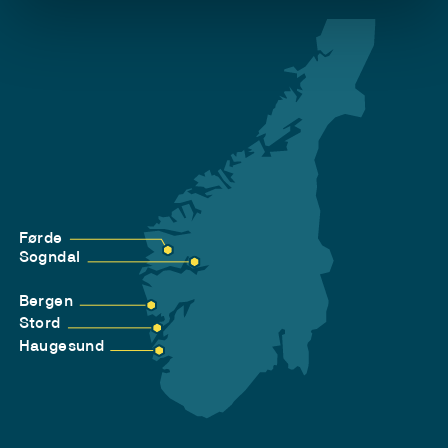
Førde
Sogndal
Bergen
Stord
Haugesund