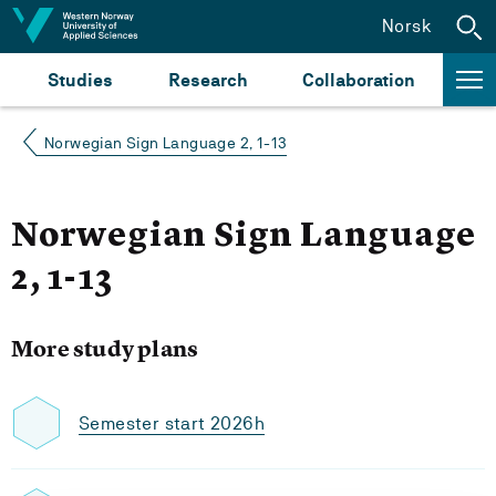
Jump to content
Norsk
Studies
Research
Collaboration
Norwegian Sign Language 2, 1-13
Norwegian Sign Language
2, 1-13
More study plans
Semester start 2026h