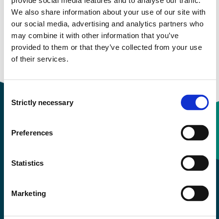
provide social media features and to analyse our traffic.
We also share information about your use of our site with
our social media, advertising and analytics partners who
Semester start 2019h
may combine it with other information that you’ve
provided to them or that they’ve collected from your use
of their services.
Overview
Consent
Strictly necessary
Selection
Preferences
Contact information
Statistics
+47 55 58 58 00
Marketing
Emergency number