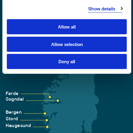
Accessibility statement
Show details
Privacy and Cookies
Allow all
Allow selection
Deny all
Førde
Sogndal
Bergen
Stord
Haugesund