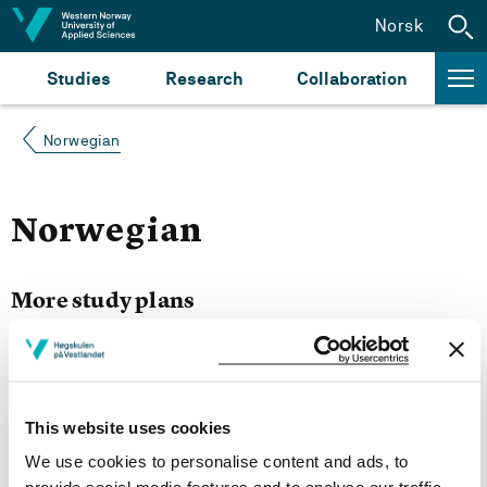
Jump to content
Norsk
Studies
Research
Collaboration
Norwegian
Norwegian
More study plans
Semester start 2021h
This website uses cookies
We use cookies to personalise content and ads, to
Semester start 2020h