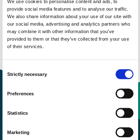
We use cookies to personalise content and ads, to
provide social media features and to analyse our traffic.
Study start Autumn 2022
We also share information about your use of our site with
our social media, advertising and analytics partners who
Study start Autumn 2021
may combine it with other information that you’ve
provided to them or that they’ve collected from your use
Study start Autumn 2020
of their services.
Study start Autumn 2019
Consent
Strictly necessary
Selection
Preferences
Contact information
Statistics
+47 55 58 58 00
Marketing