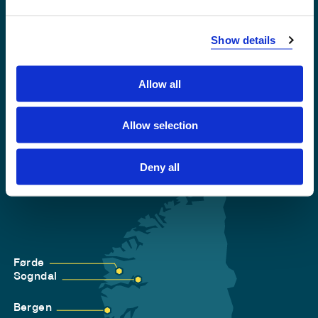
Emergency number
Show details
Accessibility statement
Privacy and Cookies
Allow all
Allow selection
Deny all
Førde
Sogndal
Bergen