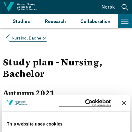
Jump to content
Norsk
Studies
Research
Collaboration
Nursing, Bachelor
Study plan - Nursing,
Bachelor
Autumn 2021
Courses for year group 2021
This website uses cookies
More study plans